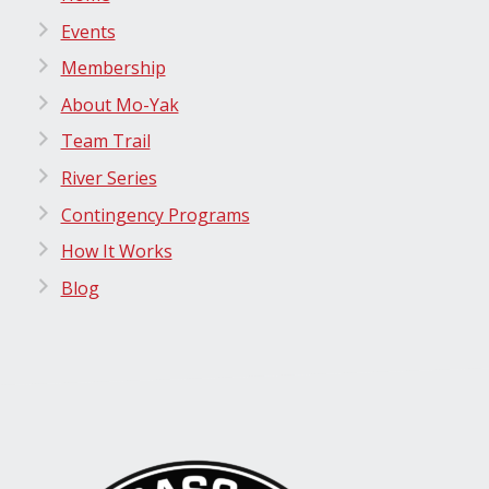
Events
Membership
About Mo-Yak
Team Trail
River Series
Contingency Programs
How It Works
Blog