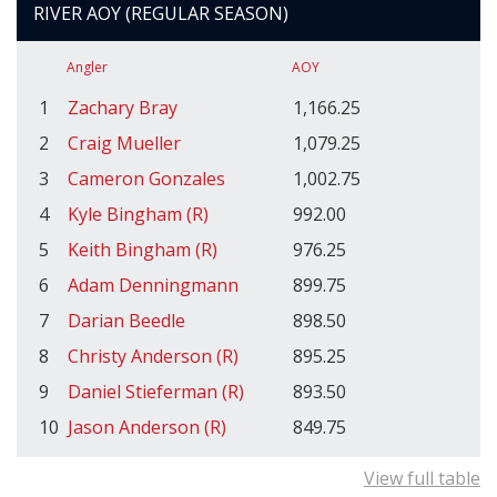
RIVER AOY (REGULAR SEASON)
Angler
AOY
1
Zachary Bray
1,166.25
2
Craig Mueller
1,079.25
3
Cameron Gonzales
1,002.75
4
Kyle Bingham (R)
992.00
5
Keith Bingham (R)
976.25
6
Adam Denningmann
899.75
7
Darian Beedle
898.50
8
Christy Anderson (R)
895.25
9
Daniel Stieferman (R)
893.50
10
Jason Anderson (R)
849.75
View full table