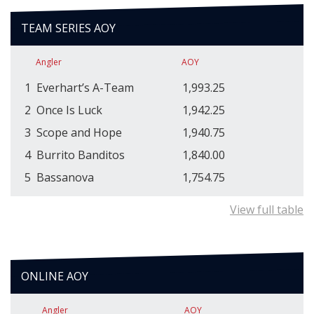
TEAM SERIES AOY
Angler
AOY
1
Everhart’s A-Team
1,993.25
2
Once Is Luck
1,942.25
3
Scope and Hope
1,940.75
4
Burrito Banditos
1,840.00
5
Bassanova
1,754.75
View full table
ONLINE AOY
Angler
AOY