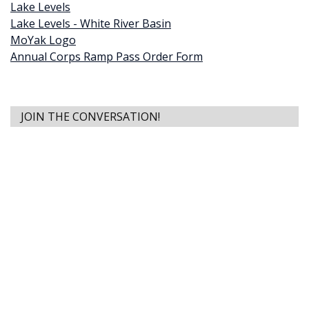
Lake Levels
Lake Levels - White River Basin
MoYak Logo
Annual Corps Ramp Pass Order Form
JOIN THE CONVERSATION!