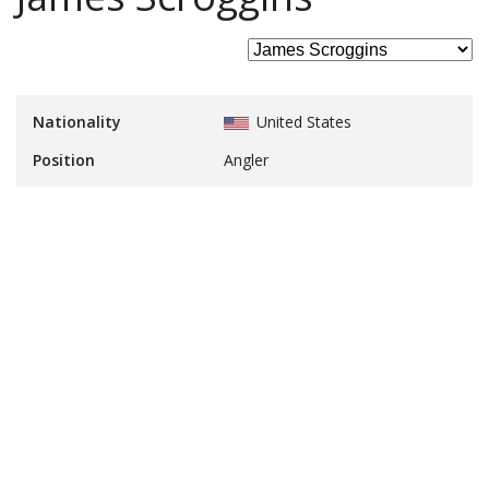
Nationality
United States
Position
Angler