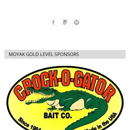
MOYAK GOLD LEVEL SPONSORS