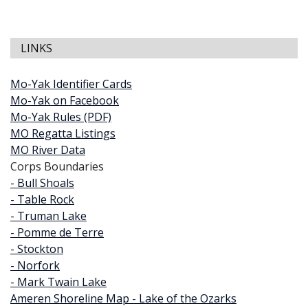
LINKS
Mo-Yak Identifier Cards
Mo-Yak on Facebook
Mo-Yak Rules (PDF)
MO Regatta Listings
MO River Data
Corps Boundaries
- Bull Shoals
- Table Rock
- Truman Lake
- Pomme de Terre
- Stockton
- Norfork
- Mark Twain Lake
Ameren Shoreline Map - Lake of the Ozarks