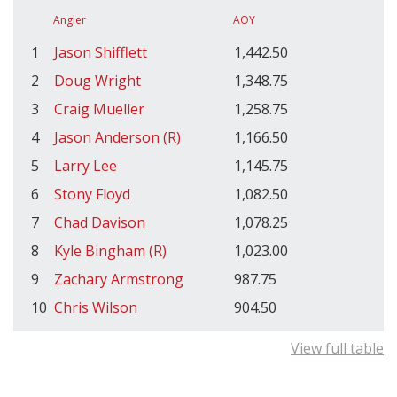
Angler
AOY
1
Jason Shifflett
1,442.50
2
Doug Wright
1,348.75
3
Craig Mueller
1,258.75
4
Jason Anderson (R)
1,166.50
5
Larry Lee
1,145.75
6
Stony Floyd
1,082.50
7
Chad Davison
1,078.25
8
Kyle Bingham (R)
1,023.00
9
Zachary Armstrong
987.75
10
Chris Wilson
904.50
View full table