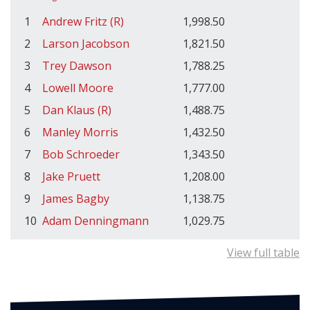
1
Andrew Fritz (R)
1,998.50
2
Larson Jacobson
1,821.50
3
Trey Dawson
1,788.25
4
Lowell Moore
1,777.00
5
Dan Klaus (R)
1,488.75
6
Manley Morris
1,432.50
7
Bob Schroeder
1,343.50
8
Jake Pruett
1,208.00
9
James Bagby
1,138.75
10
Adam Denningmann
1,029.75
View full table