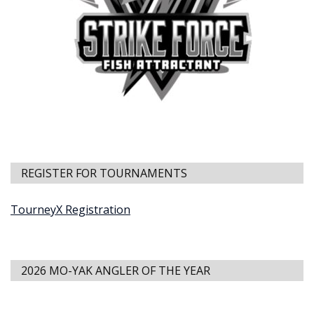
REGISTER FOR TOURNAMENTS
TourneyX Registration
2026 MO-YAK ANGLER OF THE YEAR