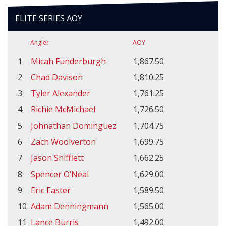
ELITE SERIES AOY
Angler
AOY
1
Micah Funderburgh
1,867.50
2
Chad Davison
1,810.25
3
Tyler Alexander
1,761.25
4
Richie McMichael
1,726.50
5
Johnathan Dominguez
1,704.75
6
Zach Woolverton
1,699.75
7
Jason Shifflett
1,662.25
8
Spencer O’Neal
1,629.00
9
Eric Easter
1,589.50
10
Adam Denningmann
1,565.00
11
Lance Burris
1,492.00