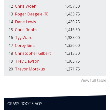
12
Chris Woehl
1,457.50
13
Roger Daegele (R)
1,433.75
14
Dane Lewis
1,430.25
15
Chris Robbs
1,416.50
16
Tyy Ward
1,385.00
17
Corey Sims
1,336.00
18
Christopher Gilbert
1,315.50
19
Trey Dawson
1,305.75
20
Trevor Motzkus
1,271.75
View full table
GRASS ROOTS AOY