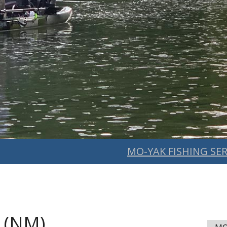
MO-YAK FISHING SER
 (NM)