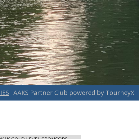
IES
AAKS Partner Club powered by TourneyX