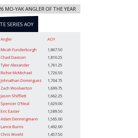
26 MO-YAK ANGLER OF THE YEAR
ITE SERIES AOY
Angler
AOY
Micah Funderburgh
1,867.50
Chad Davison
1,810.25
Tyler Alexander
1,761.25
Richie McMichael
1,726.50
Johnathan Dominguez
1,704.75
Zach Woolverton
1,699.75
Jason Shifflett
1,662.25
Spencer O’Neal
1,629.00
Eric Easter
1,589.50
Adam Denningmann
1,565.00
Lance Burris
1,492.00
Chris Woehl
1,457.50