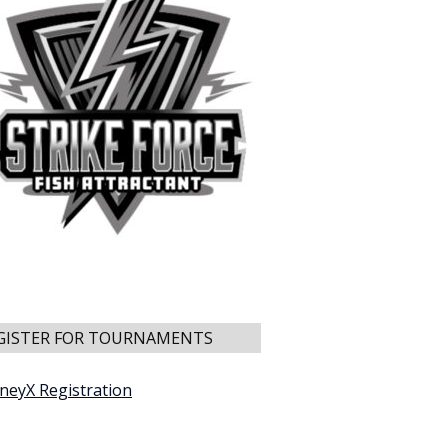
GISTER FOR TOURNAMENTS
neyX Registration