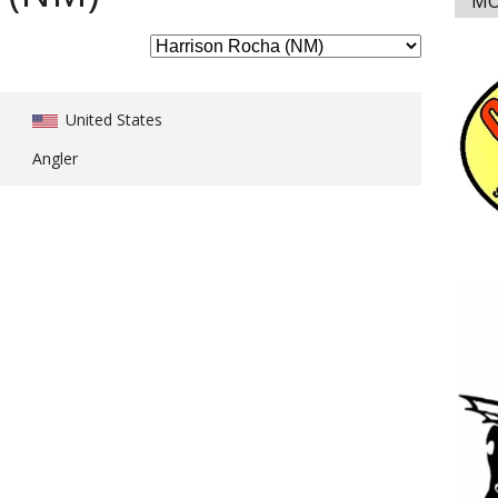
MO
United States
Angler