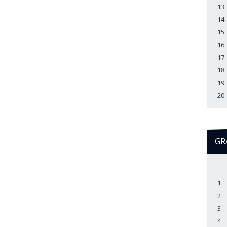
13
14
15
16
17
18
19
20
GR
1
2
3
4