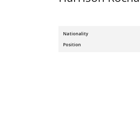
Nationality
Position