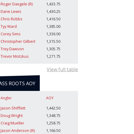
Roger Daegele (R)
1,433.75
Dane Lewis
1,430.25
Chris Robbs
1,416.50
Tyy Ward
1,385.00
Corey Sims
1,336.00
Christopher Gilbert
1,315.50
Trey Dawson
1,305.75
Trevor Motzkus
1,271.75
View full table
ASS ROOTS AOY
Angler
AOY
Jason Shifflett
1,442.50
Doug Wright
1,348.75
Craig Mueller
1,258.75
Jason Anderson (R)
1,166.50