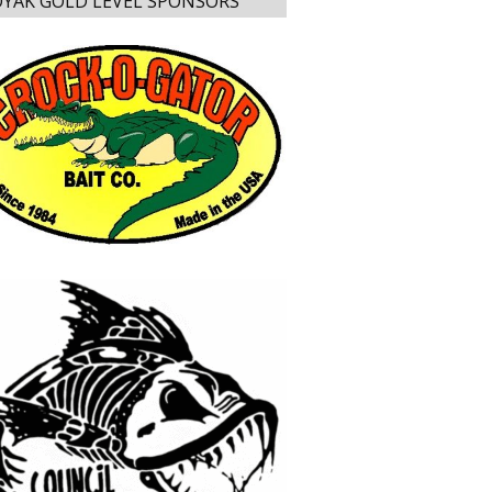
YAK GOLD LEVEL SPONSORS