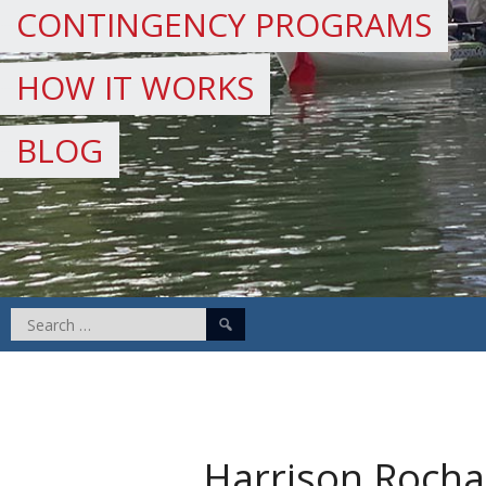
CONTINGENCY PROGRAMS
HOW IT WORKS
BLOG
Search
for:
Harrison Rocha