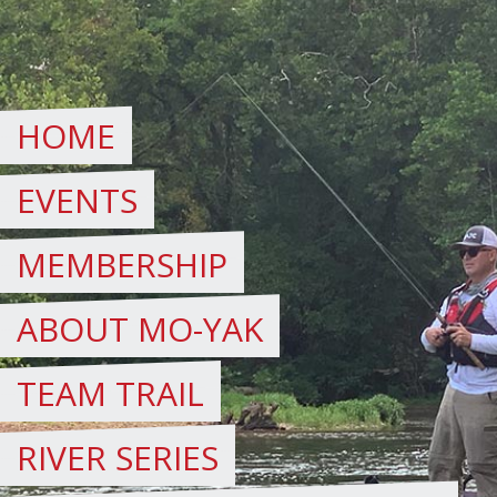
Skip
to
content
HOME
EVENTS
MEMBERSHIP
ABOUT MO-YAK
TEAM TRAIL
RIVER SERIES