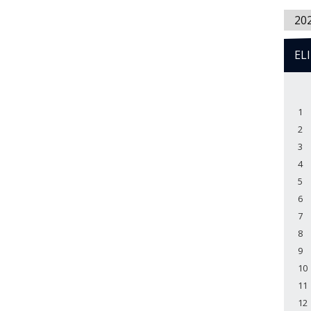
20
EL
1
2
3
4
5
6
7
8
9
10
11
12