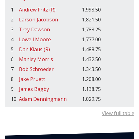
1
Andrew Fritz (R)
1,998.50
2
Larson Jacobson
1,821.50
3
Trey Dawson
1,788.25
4
Lowell Moore
1,777.00
5
Dan Klaus (R)
1,488.75
6
Manley Morris
1,432.50
7
Bob Schroeder
1,343.50
8
Jake Pruett
1,208.00
9
James Bagby
1,138.75
10
Adam Denningmann
1,029.75
View full table