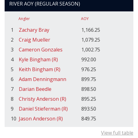
RIVER AOY (REGULAR SEASON)
Angler
AOY
1
Zachary Bray
1,166.25
2
Craig Mueller
1,079.25
3
Cameron Gonzales
1,002.75
4
Kyle Bingham (R)
992.00
5
Keith Bingham (R)
976.25
6
Adam Denningmann
899.75
7
Darian Beedle
898.50
8
Christy Anderson (R)
895.25
9
Daniel Stieferman (R)
893.50
10
Jason Anderson (R)
849.75
View full table