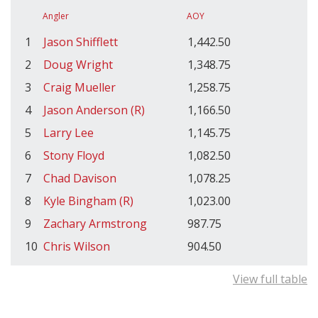
Angler
AOY
1
Jason Shifflett
1,442.50
2
Doug Wright
1,348.75
3
Craig Mueller
1,258.75
4
Jason Anderson (R)
1,166.50
5
Larry Lee
1,145.75
6
Stony Floyd
1,082.50
7
Chad Davison
1,078.25
8
Kyle Bingham (R)
1,023.00
9
Zachary Armstrong
987.75
10
Chris Wilson
904.50
View full table