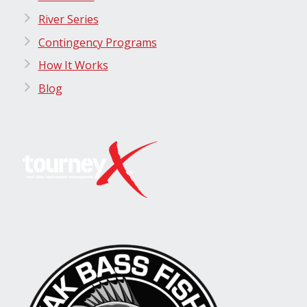
River Series
Contingency Programs
How It Works
Blog