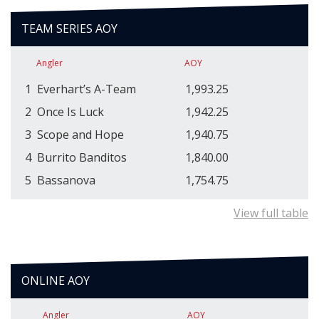
TEAM SERIES AOY
Angler
AOY
1
Everhart’s A-Team
1,993.25
2
Once Is Luck
1,942.25
3
Scope and Hope
1,940.75
4
Burrito Banditos
1,840.00
5
Bassanova
1,754.75
View full table
ONLINE AOY
Angler
AOY