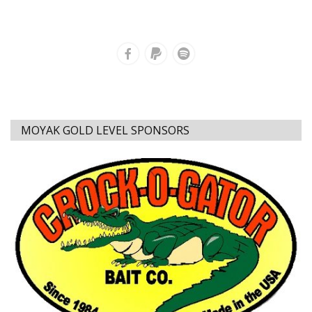
MOYAK GOLD LEVEL SPONSORS