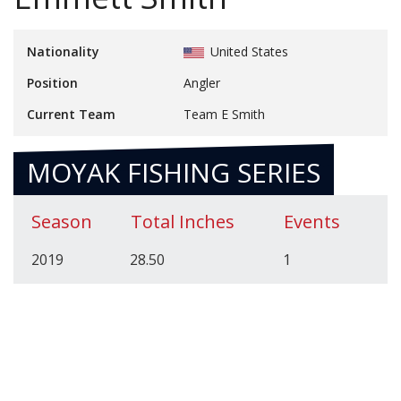
Nationality
United States
Position
Angler
Current Team
Team E Smith
MOYAK FISHING SERIES
Season
Total Inches
Events
2019
28.50
1