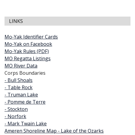
LINKS
Mo-Yak Identifier Cards
Mo-Yak on Facebook
Mo-Yak Rules (PDF)
MO Regatta Listings
MO River Data
Corps Boundaries
- Bull Shoals
- Table Rock
- Truman Lake
- Pomme de Terre
- Stockton
- Norfork
- Mark Twain Lake
Ameren Shoreline Map - Lake of the Ozarks