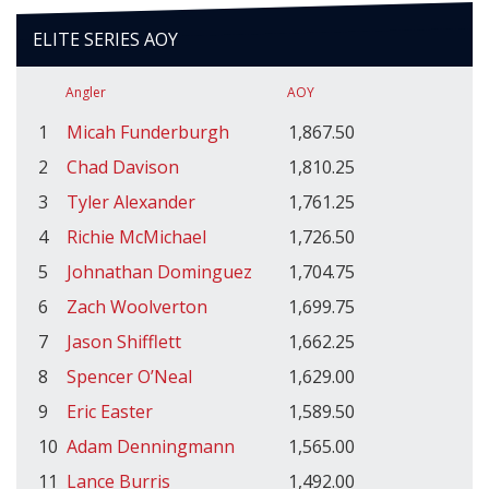
ELITE SERIES AOY
Angler
AOY
1
Micah Funderburgh
1,867.50
2
Chad Davison
1,810.25
3
Tyler Alexander
1,761.25
4
Richie McMichael
1,726.50
5
Johnathan Dominguez
1,704.75
6
Zach Woolverton
1,699.75
7
Jason Shifflett
1,662.25
8
Spencer O’Neal
1,629.00
9
Eric Easter
1,589.50
10
Adam Denningmann
1,565.00
11
Lance Burris
1,492.00