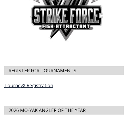
REGISTER FOR TOURNAMENTS
TourneyX Registration
2026 MO-YAK ANGLER OF THE YEAR