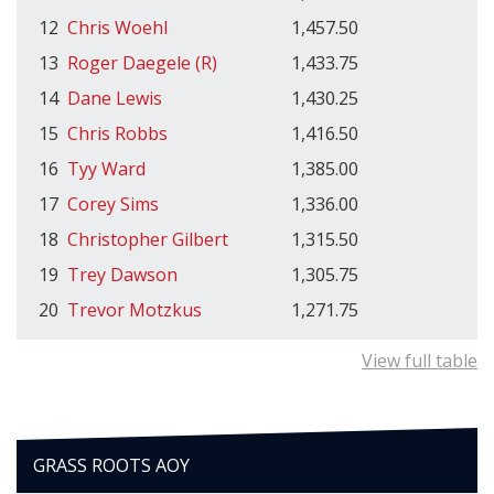
12
Chris Woehl
1,457.50
13
Roger Daegele (R)
1,433.75
14
Dane Lewis
1,430.25
15
Chris Robbs
1,416.50
16
Tyy Ward
1,385.00
17
Corey Sims
1,336.00
18
Christopher Gilbert
1,315.50
19
Trey Dawson
1,305.75
20
Trevor Motzkus
1,271.75
View full table
GRASS ROOTS AOY