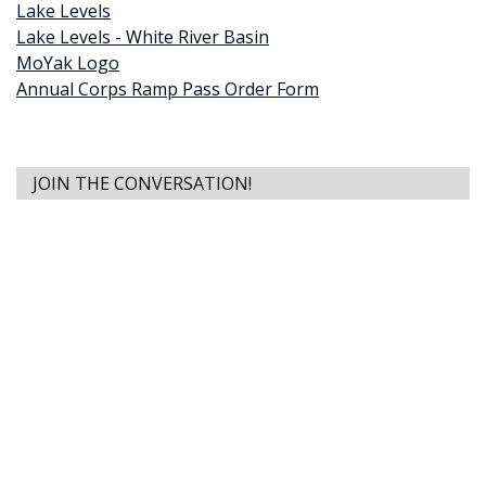
Lake Levels
Lake Levels - White River Basin
MoYak Logo
Annual Corps Ramp Pass Order Form
JOIN THE CONVERSATION!