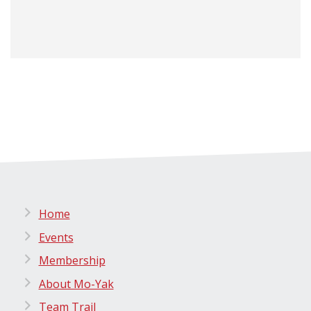
Home
Events
Membership
About Mo-Yak
Team Trail