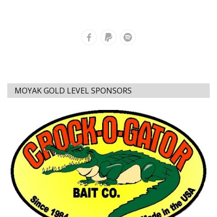
MOYAK GOLD LEVEL SPONSORS