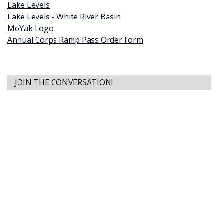
Lake Levels
Lake Levels - White River Basin
MoYak Logo
Annual Corps Ramp Pass Order Form
JOIN THE CONVERSATION!