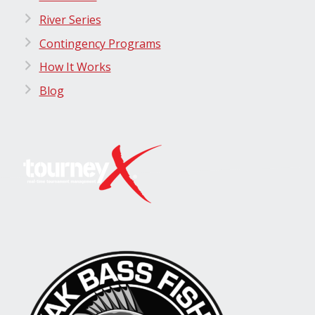
River Series
Contingency Programs
How It Works
Blog