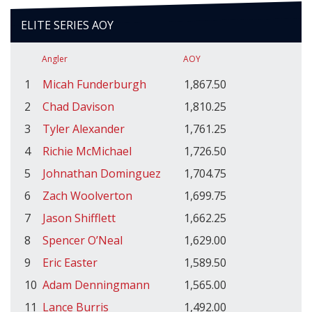
ELITE SERIES AOY
Angler
AOY
1
Micah Funderburgh
1,867.50
2
Chad Davison
1,810.25
3
Tyler Alexander
1,761.25
4
Richie McMichael
1,726.50
5
Johnathan Dominguez
1,704.75
6
Zach Woolverton
1,699.75
7
Jason Shifflett
1,662.25
8
Spencer O’Neal
1,629.00
9
Eric Easter
1,589.50
10
Adam Denningmann
1,565.00
11
Lance Burris
1,492.00