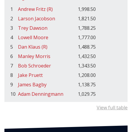
1
Andrew Fritz (R)
1,998.50
2
Larson Jacobson
1,821.50
3
Trey Dawson
1,788.25
4
Lowell Moore
1,777.00
5
Dan Klaus (R)
1,488.75
6
Manley Morris
1,432.50
7
Bob Schroeder
1,343.50
8
Jake Pruett
1,208.00
9
James Bagby
1,138.75
10
Adam Denningmann
1,029.75
View full table