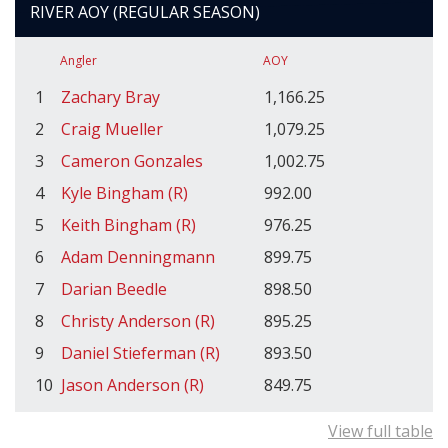
RIVER AOY (REGULAR SEASON)
Angler
AOY
1
Zachary Bray
1,166.25
2
Craig Mueller
1,079.25
3
Cameron Gonzales
1,002.75
4
Kyle Bingham (R)
992.00
5
Keith Bingham (R)
976.25
6
Adam Denningmann
899.75
7
Darian Beedle
898.50
8
Christy Anderson (R)
895.25
9
Daniel Stieferman (R)
893.50
10
Jason Anderson (R)
849.75
View full table