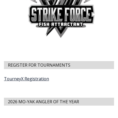
REGISTER FOR TOURNAMENTS
TourneyX Registration
2026 MO-YAK ANGLER OF THE YEAR