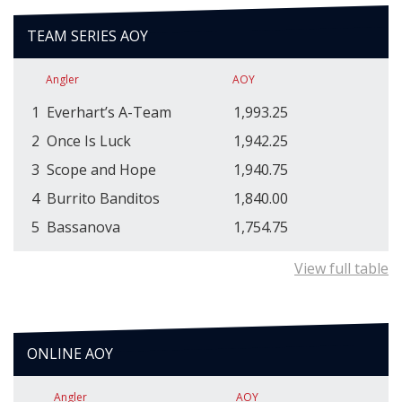
TEAM SERIES AOY
Angler
AOY
1
Everhart’s A-Team
1,993.25
2
Once Is Luck
1,942.25
3
Scope and Hope
1,940.75
4
Burrito Banditos
1,840.00
5
Bassanova
1,754.75
View full table
ONLINE AOY
Angler
AOY