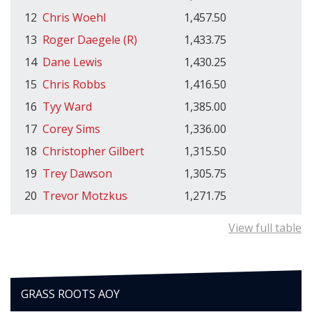
12
Chris Woehl
1,457.50
13
Roger Daegele (R)
1,433.75
14
Dane Lewis
1,430.25
15
Chris Robbs
1,416.50
16
Tyy Ward
1,385.00
17
Corey Sims
1,336.00
18
Christopher Gilbert
1,315.50
19
Trey Dawson
1,305.75
20
Trevor Motzkus
1,271.75
View full table
GRASS ROOTS AOY