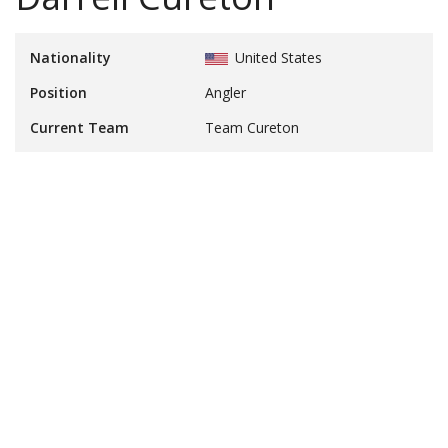
Nationality
United States
Position
Angler
Current Team
Team Cureton