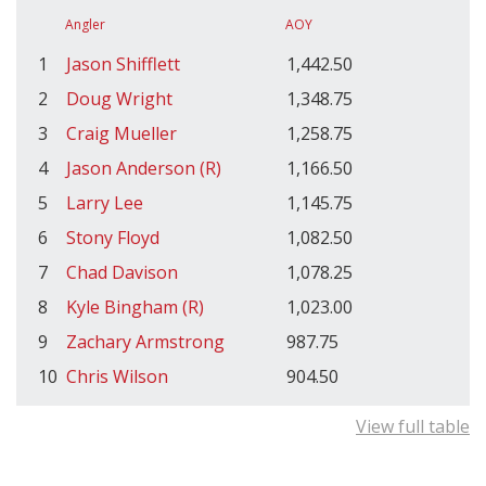
Angler
AOY
1
Jason Shifflett
1,442.50
2
Doug Wright
1,348.75
3
Craig Mueller
1,258.75
4
Jason Anderson (R)
1,166.50
5
Larry Lee
1,145.75
6
Stony Floyd
1,082.50
7
Chad Davison
1,078.25
8
Kyle Bingham (R)
1,023.00
9
Zachary Armstrong
987.75
10
Chris Wilson
904.50
View full table