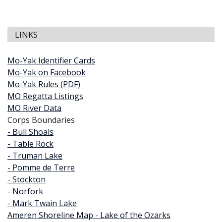
LINKS
Mo-Yak Identifier Cards
Mo-Yak on Facebook
Mo-Yak Rules (PDF)
MO Regatta Listings
MO River Data
Corps Boundaries
- Bull Shoals
- Table Rock
- Truman Lake
- Pomme de Terre
- Stockton
- Norfork
- Mark Twain Lake
Ameren Shoreline Map - Lake of the Ozarks