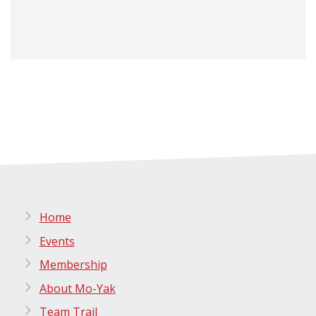
Home
Events
Membership
About Mo-Yak
Team Trail