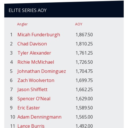
ELITE SERIES AOY
Angler
AOY
1
Micah Funderburgh
1,867.50
2
Chad Davison
1,810.25
3
Tyler Alexander
1,761.25
4
Richie McMichael
1,726.50
5
Johnathan Dominguez
1,704.75
6
Zach Woolverton
1,699.75
7
Jason Shifflett
1,662.25
8
Spencer O’Neal
1,629.00
9
Eric Easter
1,589.50
10
Adam Denningmann
1,565.00
11
Lance Burris
1,492.00