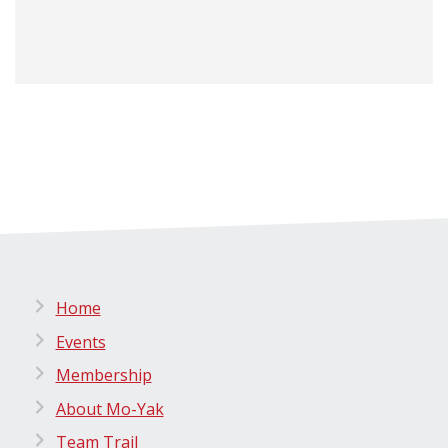
Home
Events
Membership
About Mo-Yak
Team Trail