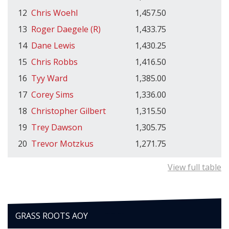
12
Chris Woehl
1,457.50
13
Roger Daegele (R)
1,433.75
14
Dane Lewis
1,430.25
15
Chris Robbs
1,416.50
16
Tyy Ward
1,385.00
17
Corey Sims
1,336.00
18
Christopher Gilbert
1,315.50
19
Trey Dawson
1,305.75
20
Trevor Motzkus
1,271.75
View full table
GRASS ROOTS AOY