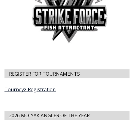
REGISTER FOR TOURNAMENTS
TourneyX Registration
2026 MO-YAK ANGLER OF THE YEAR