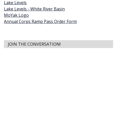
Lake Levels
Lake Levels - White River Basin
MoYak Logo
Annual Corps Ramp Pass Order Form
JOIN THE CONVERSATION!