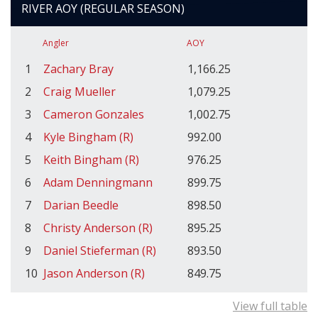
RIVER AOY (REGULAR SEASON)
Angler
AOY
1
Zachary Bray
1,166.25
2
Craig Mueller
1,079.25
3
Cameron Gonzales
1,002.75
4
Kyle Bingham (R)
992.00
5
Keith Bingham (R)
976.25
6
Adam Denningmann
899.75
7
Darian Beedle
898.50
8
Christy Anderson (R)
895.25
9
Daniel Stieferman (R)
893.50
10
Jason Anderson (R)
849.75
View full table