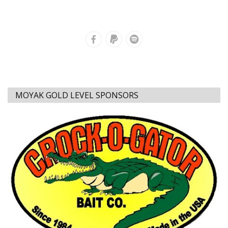
MOYAK GOLD LEVEL SPONSORS