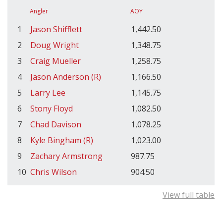
Angler
AOY
1
Jason Shifflett
1,442.50
2
Doug Wright
1,348.75
3
Craig Mueller
1,258.75
4
Jason Anderson (R)
1,166.50
5
Larry Lee
1,145.75
6
Stony Floyd
1,082.50
7
Chad Davison
1,078.25
8
Kyle Bingham (R)
1,023.00
9
Zachary Armstrong
987.75
10
Chris Wilson
904.50
View full table