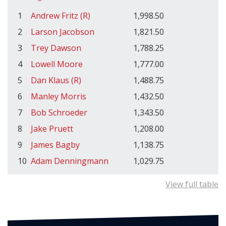
1
Andrew Fritz (R)
1,998.50
2
Larson Jacobson
1,821.50
3
Trey Dawson
1,788.25
4
Lowell Moore
1,777.00
5
Dan Klaus (R)
1,488.75
6
Manley Morris
1,432.50
7
Bob Schroeder
1,343.50
8
Jake Pruett
1,208.00
9
James Bagby
1,138.75
10
Adam Denningmann
1,029.75
View full table