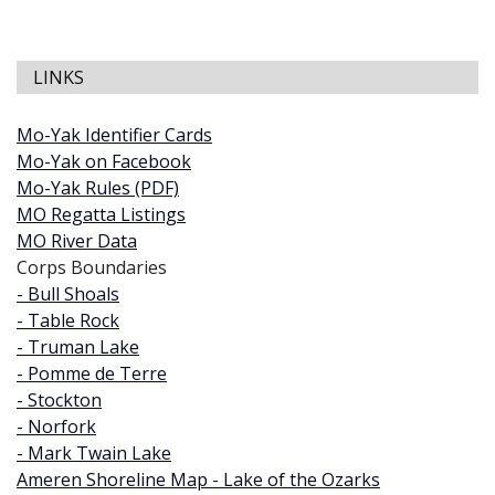
LINKS
Mo-Yak Identifier Cards
Mo-Yak on Facebook
Mo-Yak Rules (PDF)
MO Regatta Listings
MO River Data
Corps Boundaries
- Bull Shoals
- Table Rock
- Truman Lake
- Pomme de Terre
- Stockton
- Norfork
- Mark Twain Lake
Ameren Shoreline Map - Lake of the Ozarks