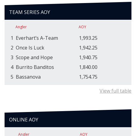
TEAM SERIES AOY
Angler
AOY
1
Everhart’s A-Team
1,993.25
2
Once Is Luck
1,942.25
3
Scope and Hope
1,940.75
4
Burrito Banditos
1,840.00
5
Bassanova
1,754.75
View full table
ONLINE AOY
Angler
AOY