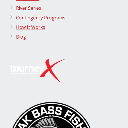
River Series
Contingency Programs
How It Works
Blog