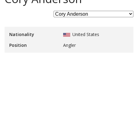
Nationality
United States
Position
Angler