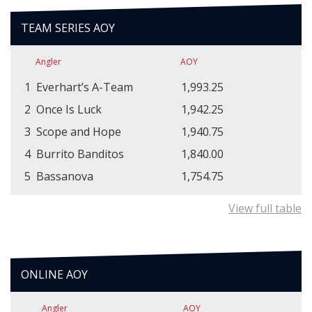
TEAM SERIES AOY
Angler
AOY
1
Everhart’s A-Team
1,993.25
2
Once Is Luck
1,942.25
3
Scope and Hope
1,940.75
4
Burrito Banditos
1,840.00
5
Bassanova
1,754.75
View full table
ONLINE AOY
Angler
AOY