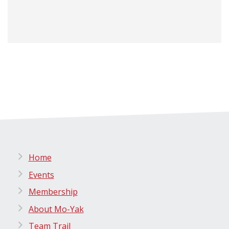
Home
Events
Membership
About Mo-Yak
Team Trail