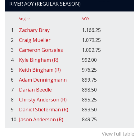
RIVER AOY (REGULAR SEASON)
Angler
AOY
1
Zachary Bray
1,166.25
2
Craig Mueller
1,079.25
3
Cameron Gonzales
1,002.75
4
Kyle Bingham (R)
992.00
5
Keith Bingham (R)
976.25
6
Adam Denningmann
899.75
7
Darian Beedle
898.50
8
Christy Anderson (R)
895.25
9
Daniel Stieferman (R)
893.50
10
Jason Anderson (R)
849.75
View full table