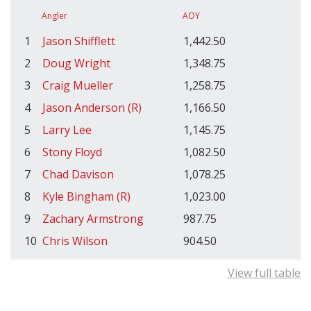
Angler
AOY
1
Jason Shifflett
1,442.50
2
Doug Wright
1,348.75
3
Craig Mueller
1,258.75
4
Jason Anderson (R)
1,166.50
5
Larry Lee
1,145.75
6
Stony Floyd
1,082.50
7
Chad Davison
1,078.25
8
Kyle Bingham (R)
1,023.00
9
Zachary Armstrong
987.75
10
Chris Wilson
904.50
View full table