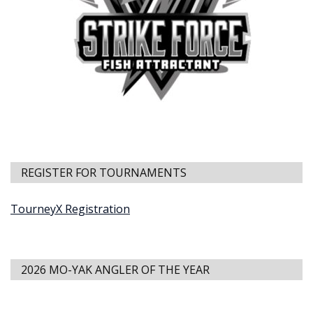
REGISTER FOR TOURNAMENTS
TourneyX Registration
2026 MO-YAK ANGLER OF THE YEAR