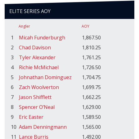
ELITE SERIES AOY
Angler
AOY
1
Micah Funderburgh
1,867.50
2
Chad Davison
1,810.25
3
Tyler Alexander
1,761.25
4
Richie McMichael
1,726.50
5
Johnathan Dominguez
1,704.75
6
Zach Woolverton
1,699.75
7
Jason Shifflett
1,662.25
8
Spencer O’Neal
1,629.00
9
Eric Easter
1,589.50
10
Adam Denningmann
1,565.00
11
Lance Burris
1,492.00