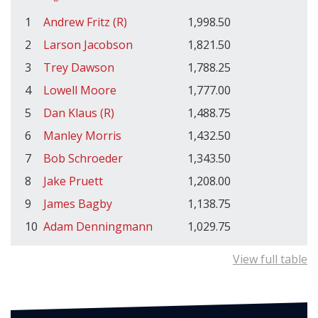
1
Andrew Fritz (R)
1,998.50
2
Larson Jacobson
1,821.50
3
Trey Dawson
1,788.25
4
Lowell Moore
1,777.00
5
Dan Klaus (R)
1,488.75
6
Manley Morris
1,432.50
7
Bob Schroeder
1,343.50
8
Jake Pruett
1,208.00
9
James Bagby
1,138.75
10
Adam Denningmann
1,029.75
View full table