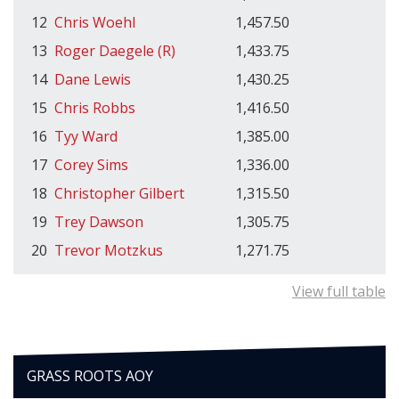
12
Chris Woehl
1,457.50
13
Roger Daegele (R)
1,433.75
14
Dane Lewis
1,430.25
15
Chris Robbs
1,416.50
16
Tyy Ward
1,385.00
17
Corey Sims
1,336.00
18
Christopher Gilbert
1,315.50
19
Trey Dawson
1,305.75
20
Trevor Motzkus
1,271.75
View full table
GRASS ROOTS AOY