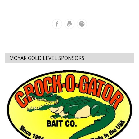
MOYAK GOLD LEVEL SPONSORS