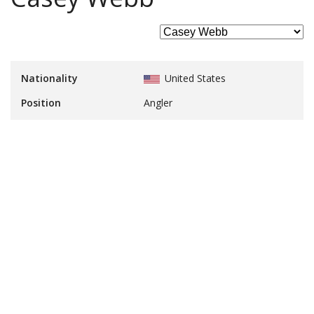
Nationality
United States
Position
Angler