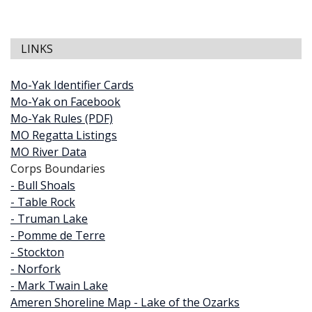
LINKS
Mo-Yak Identifier Cards
Mo-Yak on Facebook
Mo-Yak Rules (PDF)
MO Regatta Listings
MO River Data
Corps Boundaries
- Bull Shoals
- Table Rock
- Truman Lake
- Pomme de Terre
- Stockton
- Norfork
- Mark Twain Lake
Ameren Shoreline Map - Lake of the Ozarks