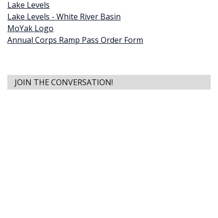
Lake Levels
Lake Levels - White River Basin
MoYak Logo
Annual Corps Ramp Pass Order Form
JOIN THE CONVERSATION!