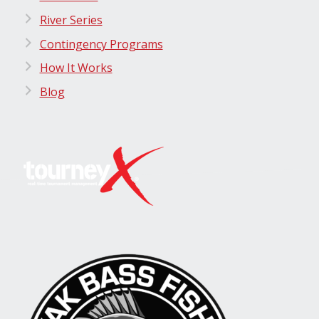
River Series
Contingency Programs
How It Works
Blog