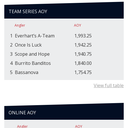
TEAM SERIES AOY
Angler
AOY
1
Everhart’s A-Team
1,993.25
2
Once Is Luck
1,942.25
3
Scope and Hope
1,940.75
4
Burrito Banditos
1,840.00
5
Bassanova
1,754.75
View full table
ONLINE AOY
Angler
AOY