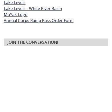
Lake Levels
Lake Levels - White River Basin
MoYak Logo
Annual Corps Ramp Pass Order Form
JOIN THE CONVERSATION!