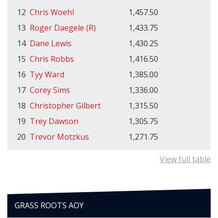
12
Chris Woehl
1,457.50
13
Roger Daegele (R)
1,433.75
14
Dane Lewis
1,430.25
15
Chris Robbs
1,416.50
16
Tyy Ward
1,385.00
17
Corey Sims
1,336.00
18
Christopher Gilbert
1,315.50
19
Trey Dawson
1,305.75
20
Trevor Motzkus
1,271.75
View full table
GRASS ROOTS AOY