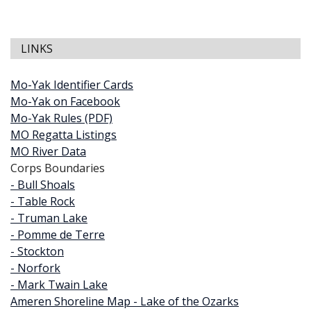
LINKS
Mo-Yak Identifier Cards
Mo-Yak on Facebook
Mo-Yak Rules (PDF)
MO Regatta Listings
MO River Data
Corps Boundaries
- Bull Shoals
- Table Rock
- Truman Lake
- Pomme de Terre
- Stockton
- Norfork
- Mark Twain Lake
Ameren Shoreline Map - Lake of the Ozarks