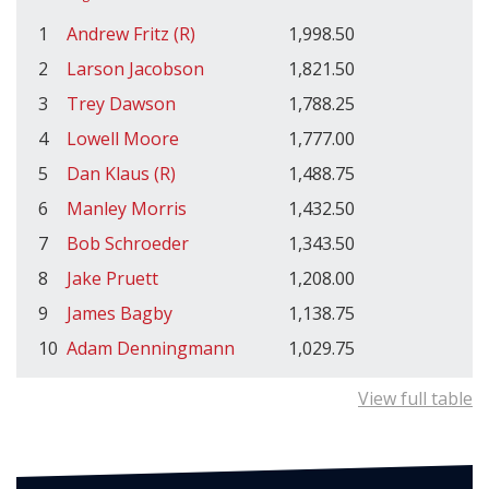
1
Andrew Fritz (R)
1,998.50
2
Larson Jacobson
1,821.50
3
Trey Dawson
1,788.25
4
Lowell Moore
1,777.00
5
Dan Klaus (R)
1,488.75
6
Manley Morris
1,432.50
7
Bob Schroeder
1,343.50
8
Jake Pruett
1,208.00
9
James Bagby
1,138.75
10
Adam Denningmann
1,029.75
View full table