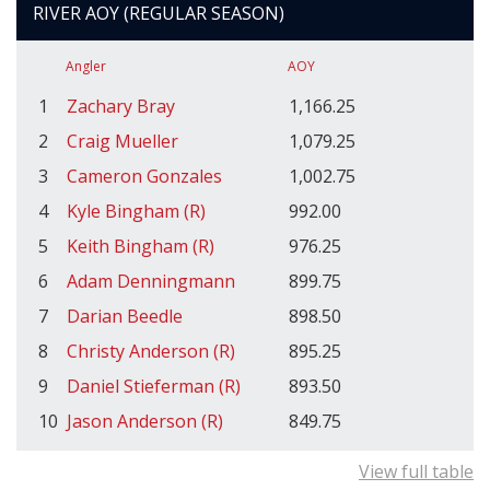
RIVER AOY (REGULAR SEASON)
Angler
AOY
1
Zachary Bray
1,166.25
2
Craig Mueller
1,079.25
3
Cameron Gonzales
1,002.75
4
Kyle Bingham (R)
992.00
5
Keith Bingham (R)
976.25
6
Adam Denningmann
899.75
7
Darian Beedle
898.50
8
Christy Anderson (R)
895.25
9
Daniel Stieferman (R)
893.50
10
Jason Anderson (R)
849.75
View full table