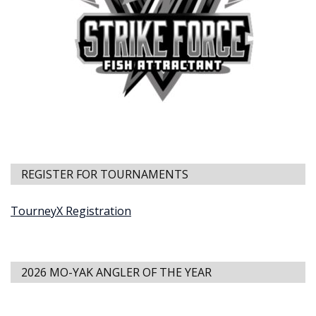
REGISTER FOR TOURNAMENTS
TourneyX Registration
2026 MO-YAK ANGLER OF THE YEAR