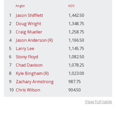
Angler
AOY
1
Jason Shifflett
1,442.50
2
Doug Wright
1,348.75
3
Craig Mueller
1,258.75
4
Jason Anderson (R)
1,166.50
5
Larry Lee
1,145.75
6
Stony Floyd
1,082.50
7
Chad Davison
1,078.25
8
Kyle Bingham (R)
1,023.00
9
Zachary Armstrong
987.75
10
Chris Wilson
904.50
View full table