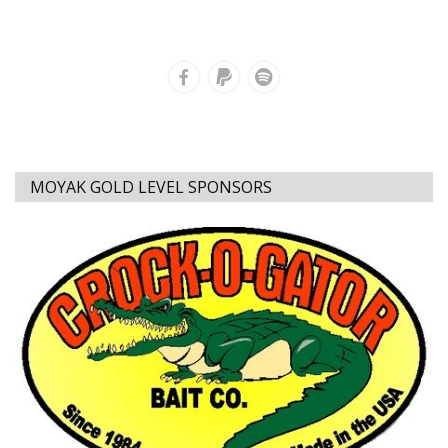
MOYAK GOLD LEVEL SPONSORS