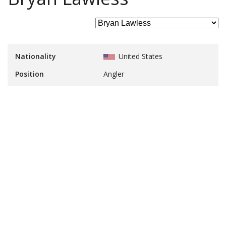
Nationality
United States
Position
Angler