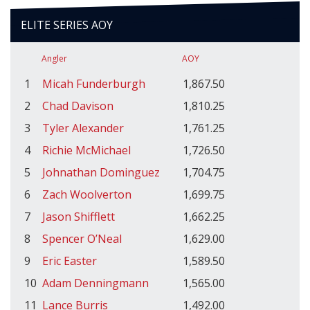
ELITE SERIES AOY
Angler
AOY
1
Micah Funderburgh
1,867.50
2
Chad Davison
1,810.25
3
Tyler Alexander
1,761.25
4
Richie McMichael
1,726.50
5
Johnathan Dominguez
1,704.75
6
Zach Woolverton
1,699.75
7
Jason Shifflett
1,662.25
8
Spencer O’Neal
1,629.00
9
Eric Easter
1,589.50
10
Adam Denningmann
1,565.00
11
Lance Burris
1,492.00