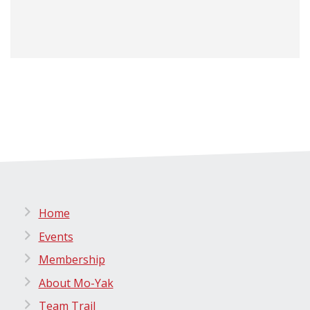
Home
Events
Membership
About Mo-Yak
Team Trail