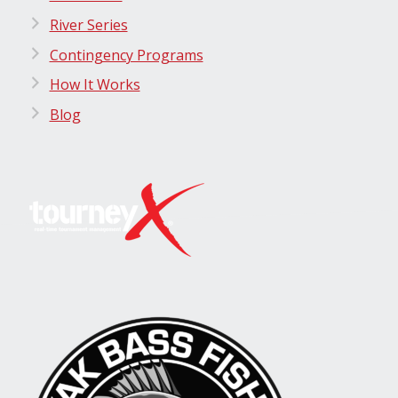
River Series
Contingency Programs
How It Works
Blog