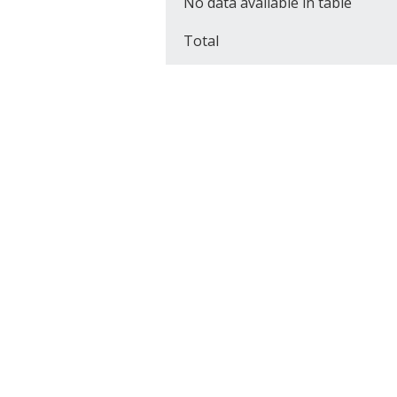
No data available in table
Total