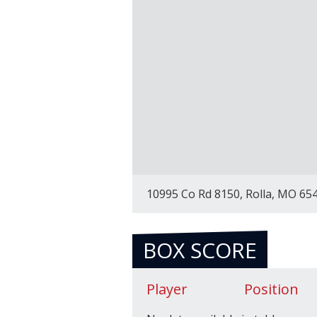
10995 Co Rd 8150, Rolla, MO 65
BOX SCORE
Player
Position