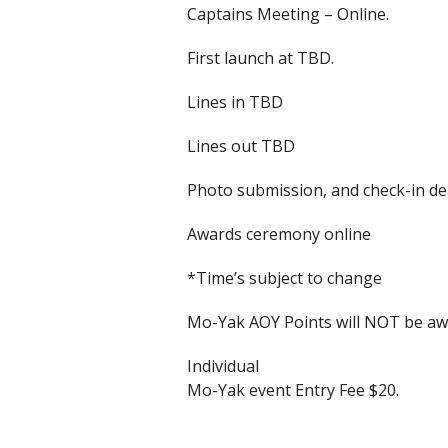
Captains Meeting – Online.
First launch at TBD.
Lines in TBD
Lines out TBD
Photo submission, and check-in d
Awards ceremony online
*Time’s subject to change
Mo-Yak AOY Points will NOT be awa
Individual
Mo-Yak event Entry Fee $20.