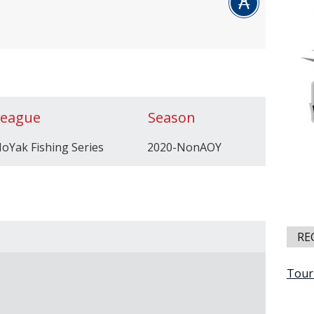
League
Season
oYak Fishing Series
2020-NonAOY
RE
Tour