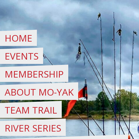
Skip
to
content
HOME
EVENTS
MEMBERSHIP
ABOUT MO-YAK
TEAM TRAIL
RIVER SERIES