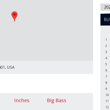
20
EL
1
2
3
4
5
401, USA
6
7
8
9
10
Inches
Big Bass
11
12