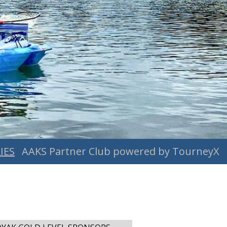
IES
AAKS Partner Club powered by TourneyX