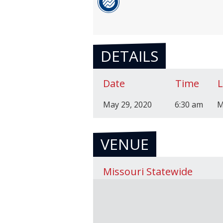
DETAILS
Date
Time
May 29, 2020
6:30 am
M
VENUE
Missouri Statewide