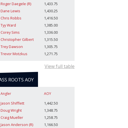
Roger Daegele (R)
1,433.75
Dane Lewis
1,430.25
Chris Robbs
1,416.50
Tyy Ward
1,385.00
Corey Sims
1,336.00
Christopher Gilbert
1,315.50
Trey Dawson
1,305.75
Trevor Motzkus
1,271.75
View full table
ASS ROOTS AOY
Angler
AOY
Jason Shifflett
1,442.50
Doug Wright
1,348.75
Craig Mueller
1,258.75
Jason Anderson (R)
1,166.50