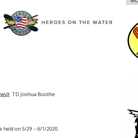
MO
neyX
TD Joshua Boothe
 held on 5/29 – 6/1/2020.