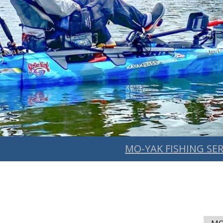
MO-YAK FISHING SER