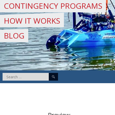
CONTINGENCY PROGRAMS
HOW IT WORKS
BLOG
Search
for:
Preview