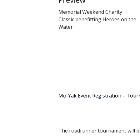
Memorial Weekend Charity
Classic benefitting Heroes on the
Water
Mo-Yak Event Registration – Tour
The roadrunner tournament will be