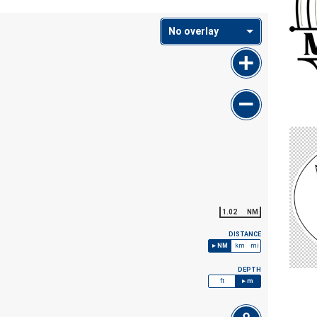
No overlay
1.02
NM
DISTANCE
NM
km
mi
DEPTH
ft
m