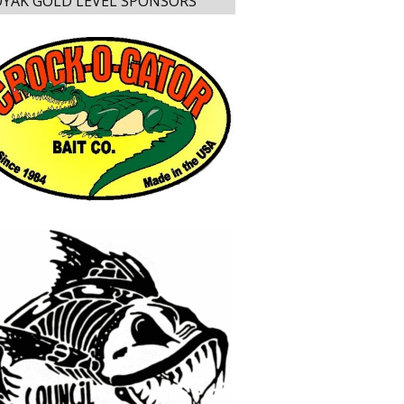
YAK GOLD LEVEL SPONSORS