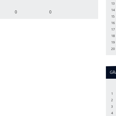
13
14
0
0
15
16
17
18
19
20
GR
1
2
3
4