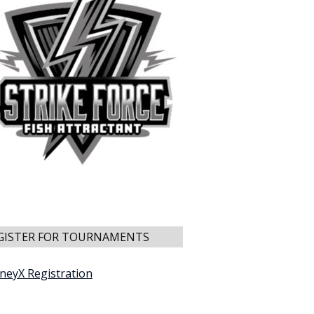
GISTER FOR TOURNAMENTS
neyX Registration