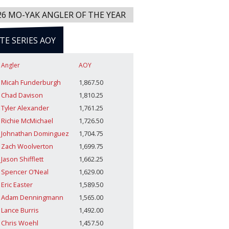
26 MO-YAK ANGLER OF THE YEAR
ITE SERIES AOY
Angler
AOY
Micah Funderburgh
1,867.50
Chad Davison
1,810.25
Tyler Alexander
1,761.25
Richie McMichael
1,726.50
Johnathan Dominguez
1,704.75
Zach Woolverton
1,699.75
Jason Shifflett
1,662.25
Spencer O’Neal
1,629.00
Eric Easter
1,589.50
Adam Denningmann
1,565.00
Lance Burris
1,492.00
Chris Woehl
1,457.50