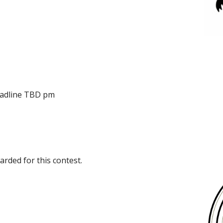
eadline TBD pm
rded for this contest.