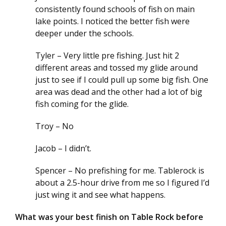
consistently found schools of fish on main
lake points. I noticed the better fish were
deeper under the schools.
Tyler – Very little pre fishing. Just hit 2
different areas and tossed my glide around
just to see if I could pull up some big fish. One
area was dead and the other had a lot of big
fish coming for the glide.
Troy – No
Jacob – I didn’t.
Spencer – No prefishing for me. Tablerock is
about a 2.5-hour drive from me so I figured I’d
just wing it and see what happens.
What was your best finish on Table Rock before