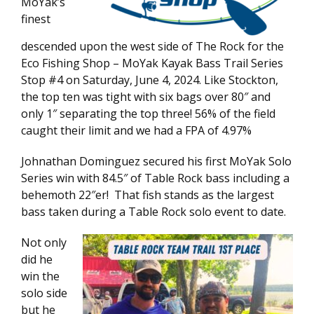
MoYak’s
finest
descended upon the west side of The Rock for the
Eco Fishing Shop – MoYak Kayak Bass Trail Series
Stop #4 on Saturday, June 4, 2024. Like Stockton,
the top ten was tight with six bags over 80″ and
only 1″ separating the top three! 56% of the field
caught their limit and we had a FPA of 4.97%
Johnathan Dominguez secured his first MoYak Solo
Series win with 84.5″ of Table Rock bass including a
behemoth 22″er! That fish stands as the largest
bass taken during a Table Rock solo event to date.
Not only
did he
win the
solo side
but he