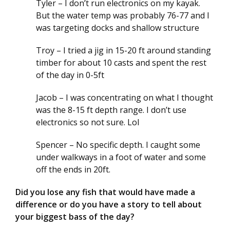
Tyler – I don’t run electronics on my kayak.
But the water temp was probably 76-77 and I
was targeting docks and shallow structure
Troy – I tried a jig in 15-20 ft around standing
timber for about 10 casts and spent the rest
of the day in 0-5ft
Jacob – I was concentrating on what I thought
was the 8-15 ft depth range. I don’t use
electronics so not sure. Lol
Spencer – No specific depth. I caught some
under walkways in a foot of water and some
off the ends in 20ft.
Did you lose any fish that would have made a
difference or do you have a story to tell about
your biggest bass of the day?