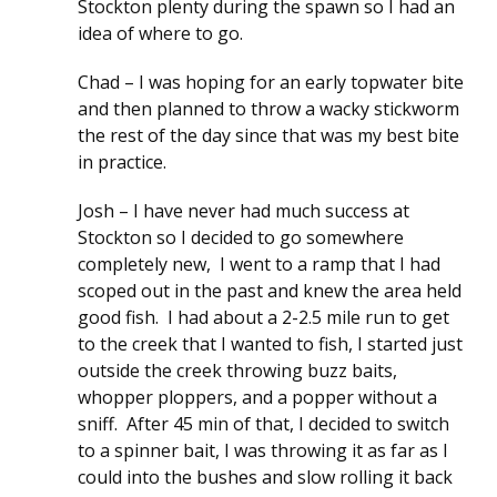
Stockton plenty during the spawn so I had an
idea of where to go.
Chad – I was hoping for an early topwater bite
and then planned to throw a wacky stickworm
the rest of the day since that was my best bite
in practice.
Josh – I have never had much success at
Stockton so I decided to go somewhere
completely new, I went to a ramp that I had
scoped out in the past and knew the area held
good fish. I had about a 2-2.5 mile run to get
to the creek that I wanted to fish, I started just
outside the creek throwing buzz baits,
whopper ploppers, and a popper without a
sniff. After 45 min of that, I decided to switch
to a spinner bait, I was throwing it as far as I
could into the bushes and slow rolling it back