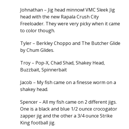
Johnathan – Jig head minnow! VMC Sleek Jig
head with the new Rapala Crush City
Freeloader. They were very picky when it came
to color though.
Tyler – Berkley Choppo and The Butcher Glide
by Chum Glides.
Troy – Pop-X, Chad Shad, Shakey Head,
Buzzbait, Spinnerbait
Jacob – My fish came on a finesse worm on a
shakey head.
Spencer – All my fish came on 2 different jigs.
One is a black and blue 1/2 ounce crocogator
zapper jig and the other a 3/4 ounce Strike
King football jig.