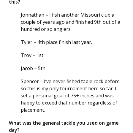
this?
Johnathan – I fish another Missouri club a
couple of years ago and finished 9th out of a
hundred or so anglers.
Tyler – 4th place finish last year.
Troy – 1st
Jacob – 5th
Spencer – I’ve never fished table rock before
so this is my only tournament here so far. I
set a personal goal of 75+ inches and was
happy to exceed that number regardless of
placement.
What was the general tackle you used on game
day?