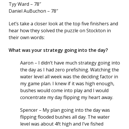
Tyy Ward – 78″
Daniel AuBuchon – 78″
Let’s take a closer look at the top five finishers and
hear how they solved the puzzle on Stockton in
their own words:
What was your strategy going into the day?
Aaron – I didn’t have much strategy going into
the day as I had zero prefishing. Watching the
water level all week was the deciding factor in
my game plan. I knew if it was high enough,
bushes would come into play and I would
concentrate my day flipping my heart away.
Spencer – My plan going into the day was
flipping flooded bushes all day. The water
level was about 4ft high and I’ve fished