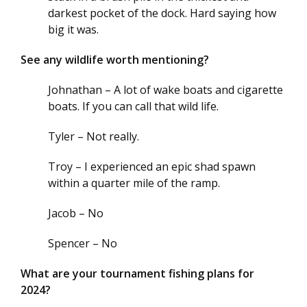
darkest pocket of the dock. Hard saying how
big it was.
See any wildlife worth mentioning?
Johnathan – A lot of wake boats and cigarette
boats. If you can call that wild life.
Tyler – Not really.
Troy – I experienced an epic shad spawn
within a quarter mile of the ramp.
Jacob – No
Spencer – No
What are your tournament fishing plans for
2024?