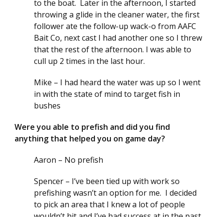
to the boat. Later in the afternoon, I started
throwing a glide in the cleaner water, the first
follower ate the follow-up wack-o from AAFC
Bait Co, next cast I had another one so I threw
that the rest of the afternoon. I was able to
cull up 2 times in the last hour.
Mike – I had heard the water was up so I went
in with the state of mind to target fish in
bushes
Were you able to prefish and did you find
anything that helped you on game day?
Aaron – No prefish
Spencer – I’ve been tied up with work so
prefishing wasn’t an option for me. I decided
to pick an area that I knew a lot of people
wouldn’t hit and I’ve had success at in the past.