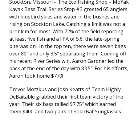
Stockton, Missouri – The Eco Fishing Shop – MoYak
Kayak Bass Trail Series Stop #3 greeted 65 anglers
with bluebird skies and water in the bushes and
rising on Stockton Lake. Catching a limit was not a
problem for most. With 72% of the field reporting
at least five fish and a FPA of 5.6, the late-spring
bite was on! In the top ten, there were seven bags
over 80″ and only 3.5″ separating them. Coming off
his recent River Series win, Aaron Gardner led the
pack at the end of the day with 83.5″. For his efforts,
Aaron took home $770!
Trevor Motzkus and Josh Keatts of Team Highly
DeBaitable grabbed their first team victory of the
year. Their six bass tallied 97.75″ which earned
them $400 and two pairs of SolarBat Sunglasses.