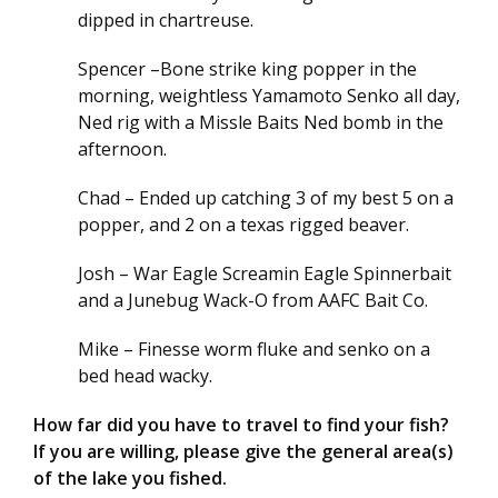
dipped in chartreuse.
Spencer –Bone strike king popper in the
morning, weightless Yamamoto Senko all day,
Ned rig with a Missle Baits Ned bomb in the
afternoon.
Chad – Ended up catching 3 of my best 5 on a
popper, and 2 on a texas rigged beaver.
Josh – War Eagle Screamin Eagle Spinnerbait
and a Junebug Wack-O from AAFC Bait Co.
Mike – Finesse worm fluke and senko on a
bed head wacky.
How far did you have to travel to find your fish?
If you are willing, please give the general area(s)
of the lake you fished.