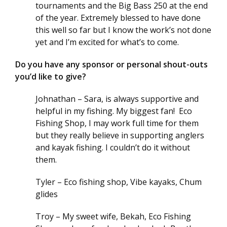
tournaments and the Big Bass 250 at the end
of the year. Extremely blessed to have done
this well so far but I know the work’s not done
yet and I’m excited for what’s to come.
Do you have any sponsor or personal shout-outs
you’d like to give?
Johnathan – Sara, is always supportive and
helpful in my fishing. My biggest fan! Eco
Fishing Shop, I may work full time for them
but they really believe in supporting anglers
and kayak fishing. I couldn’t do it without
them.
Tyler – Eco fishing shop, Vibe kayaks, Chum
glides
Troy – My sweet wife, Bekah, Eco Fishing