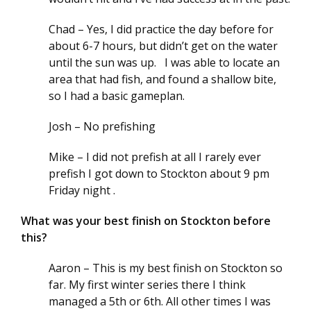
Chad – Yes, I did practice the day before for
about 6-7 hours, but didn’t get on the water
until the sun was up. I was able to locate an
area that had fish, and found a shallow bite,
so I had a basic gameplan.
Josh – No prefishing
Mike – I did not prefish at all I rarely ever
prefish I got down to Stockton about 9 pm
Friday night .
What was your best finish on Stockton before
this?
Aaron – This is my best finish on Stockton so
far. My first winter series there I think
managed a 5th or 6th. All other times I was