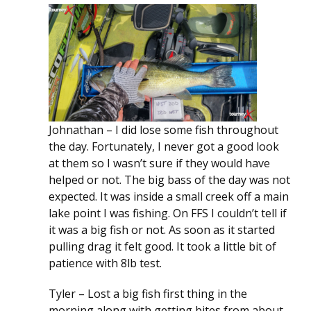
Johnathan – I did lose some fish throughout
the day. Fortunately, I never got a good look
at them so I wasn’t sure if they would have
helped or not. The big bass of the day was not
expected. It was inside a small creek off a main
lake point I was fishing. On FFS I couldn’t tell if
it was a big fish or not. As soon as it started
pulling drag it felt good. It took a little bit of
patience with 8lb test.
Tyler – Lost a big fish first thing in the
morning along with getting bites from about