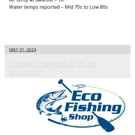
Water temps reported – Mid 70s to Low 80s
MAY 31, 2024
Gardner harvests a “W” on
Stockton!