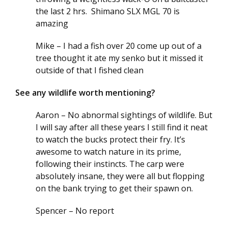
the last 2 hrs. Shimano SLX MGL 70 is
amazing
Mike – I had a fish over 20 come up out of a
tree thought it ate my senko but it missed it
outside of that I fished clean
See any wildlife worth mentioning?
Aaron – No abnormal sightings of wildlife. But
I will say after all these years I still find it neat
to watch the bucks protect their fry. It’s
awesome to watch nature in its prime,
following their instincts. The carp were
absolutely insane, they were all but flopping
on the bank trying to get their spawn on.
Spencer – No report