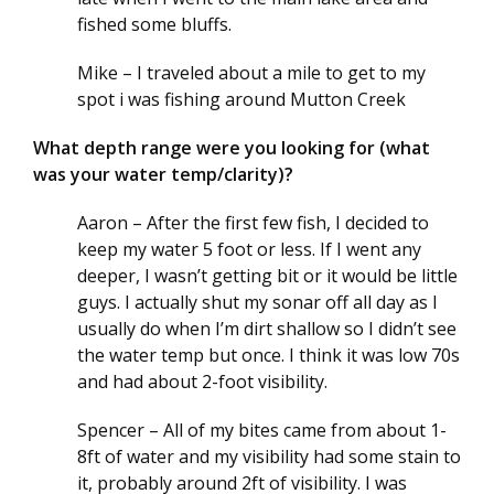
fished some bluffs.
Mike – I traveled about a mile to get to my
spot i was fishing around Mutton Creek
What depth range were you looking for (what
was your water temp/clarity)?
Aaron – After the first few fish, I decided to
keep my water 5 foot or less. If I went any
deeper, I wasn’t getting bit or it would be little
guys. I actually shut my sonar off all day as I
usually do when I’m dirt shallow so I didn’t see
the water temp but once. I think it was low 70s
and had about 2-foot visibility.
Spencer – All of my bites came from about 1-
8ft of water and my visibility had some stain to
it, probably around 2ft of visibility. I was