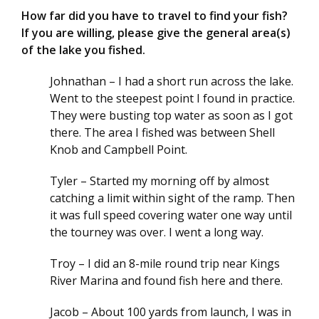
How far did you have to travel to find your fish?
If you are willing, please give the general area(s)
of the lake you fished.
Johnathan – I had a short run across the lake.
Went to the steepest point I found in practice.
They were busting top water as soon as I got
there. The area I fished was between Shell
Knob and Campbell Point.
Tyler – Started my morning off by almost
catching a limit within sight of the ramp. Then
it was full speed covering water one way until
the tourney was over. I went a long way.
Troy – I did an 8-mile round trip near Kings
River Marina and found fish here and there.
Jacob – About 100 yards from launch, I was in