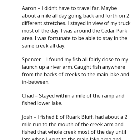
Aaron – I didn’t have to travel far. Maybe
about a mile all day going back and forth on 2
different stretches. I stayed in view of my truck
most of the day. I was around the Cedar Park
area. I was fortunate to be able to stay in the
same creek all day.
Spencer – I found my fish all fairly close to my
launch up a river arm. Caught fish anywhere
from the backs of creeks to the main lake and
in-between.
Chad – Stayed within a mile of the ramp and
fished lower lake.
Josh – I fished E of Ruark Bluff, had about a 2
mile run to the mouth of the creek arm and
fished that whole creek most of the day until
late when I went to the main lake area and