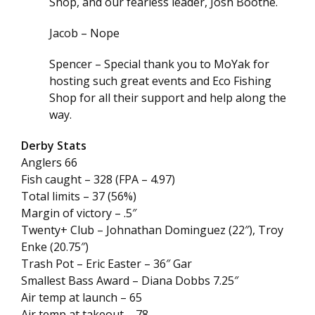
Shop, and our fearless leader, Josh Boothe.
Jacob – Nope
Spencer – Special thank you to MoYak for
hosting such great events and Eco Fishing
Shop for all their support and help along the
way.
Derby Stats
Anglers 66
Fish caught – 328 (FPA – 4.97)
Total limits – 37 (56%)
Margin of victory – .5″
Twenty+ Club – Johnathan Dominguez (22″), Troy
Enke (20.75″)
Trash Pot – Eric Easter – 36″ Gar
Smallest Bass Award – Diana Dobbs 7.25″
Air temp at launch – 65
Air temp at takeout – 78