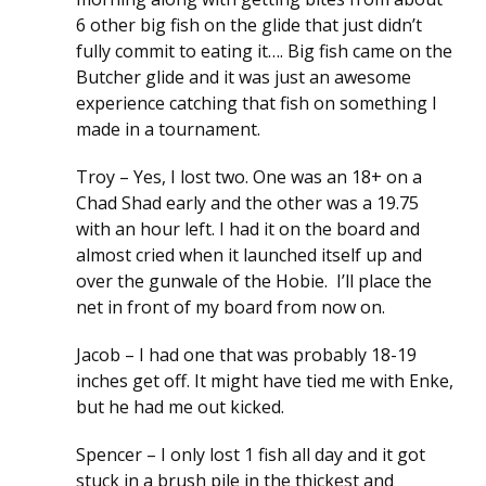
6 other big fish on the glide that just didn’t
fully commit to eating it…. Big fish came on the
Butcher glide and it was just an awesome
experience catching that fish on something I
made in a tournament.
Troy – Yes, I lost two. One was an 18+ on a
Chad Shad early and the other was a 19.75
with an hour left. I had it on the board and
almost cried when it launched itself up and
over the gunwale of the Hobie. I’ll place the
net in front of my board from now on.
Jacob – I had one that was probably 18-19
inches get off. It might have tied me with Enke,
but he had me out kicked.
Spencer – I only lost 1 fish all day and it got
stuck in a brush pile in the thickest and