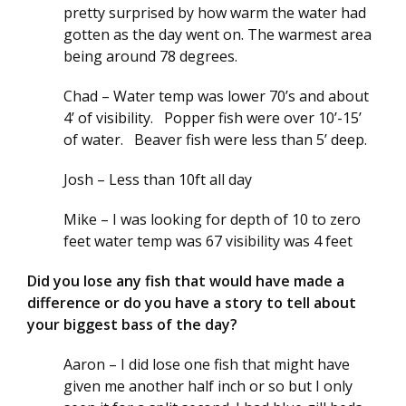
pretty surprised by how warm the water had
gotten as the day went on. The warmest area
being around 78 degrees.
Chad – Water temp was lower 70’s and about
4’ of visibility. Popper fish were over 10’-15’
of water. Beaver fish were less than 5’ deep.
Josh – Less than 10ft all day
Mike – I was looking for depth of 10 to zero
feet water temp was 67 visibility was 4 feet
Did you lose any fish that would have made a
difference or do you have a story to tell about
your biggest bass of the day?
Aaron – I did lose one fish that might have
given me another half inch or so but I only