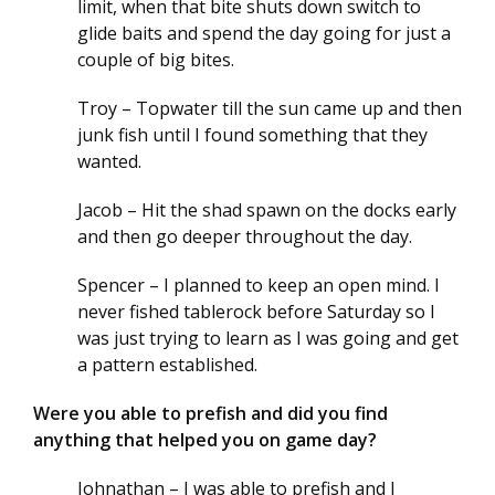
limit, when that bite shuts down switch to
glide baits and spend the day going for just a
couple of big bites.
Troy – Topwater till the sun came up and then
junk fish until I found something that they
wanted.
Jacob – Hit the shad spawn on the docks early
and then go deeper throughout the day.
Spencer – I planned to keep an open mind. I
never fished tablerock before Saturday so I
was just trying to learn as I was going and get
a pattern established.
Were you able to prefish and did you find
anything that helped you on game day?
Johnathan – I was able to prefish and I