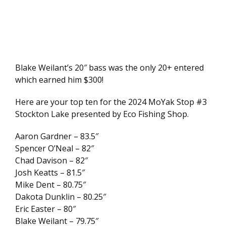
Blake Weilant’s 20″ bass was the only 20+ entered
which earned him $300!
Here are your top ten for the 2024 MoYak Stop #3
Stockton Lake presented by Eco Fishing Shop.
Aaron Gardner – 83.5″
Spencer O’Neal – 82″
Chad Davison – 82″
Josh Keatts – 81.5″
Mike Dent – 80.75″
Dakota Dunklin – 80.25″
Eric Easter – 80″
Blake Weilant – 79.75″