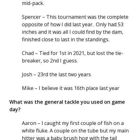
mid-pack.
Spencer – This tournament was the complete
opposite of how I did last year. Only had 53
inches and it was all I could find by the dam,
finished close to last in the standings.
Chad – Tied for 1st in 2021, but lost the tie-
breaker, so 2nd I guess.
Josh – 23rd the last two years
Mike – I believe it was 16th place last year
What was the general tackle you used on game
day?
Aaron – I caught my first couple of fish on a
white fluke. A couple on the tube but my main
hitter was a baby brush hog with the tail