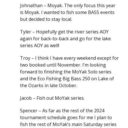
Johnathan – Moyak. The only focus this year
is Moyak. I wanted to fish some BASS events
but decided to stay local.
Tyler – Hopefully get the river series AOY
again for back-to-back and go for the lake
series AOY as well!
Troy – I think I have every weekend except for
two booked until November. I’m looking
forward to finishing the MoYak Solo series
and the Eco Fishing Big Bass 250 on Lake of
the Ozarks in late October.
Jacob – Fish out MoYak series.
Spencer – As far as the rest of the 2024
tournament schedule goes for me I plan to
fish the rest of MoYak’s main Saturday series