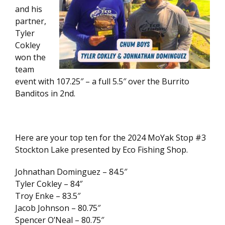
and his
partner,
Tyler
Cokley
won the
team
event with 107.25″ – a full 5.5″ over the Burrito
Banditos in 2nd.
Here are your top ten for the 2024 MoYak Stop #3
Stockton Lake presented by Eco Fishing Shop.
Johnathan Dominguez – 84.5″
Tyler Cokley – 84″
Troy Enke – 83.5″
Jacob Johnson – 80.75″
Spencer O’Neal – 80.75″