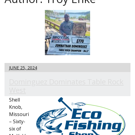
JUNE 25, 2024
Dominguez Dominates Table Rock
West
Shell
Knob,
Missouri
– Sixty-
six of