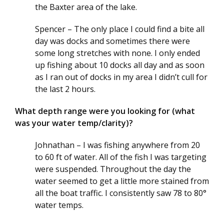
the Baxter area of the lake.
Spencer – The only place I could find a bite all
day was docks and sometimes there were
some long stretches with none. I only ended
up fishing about 10 docks all day and as soon
as I ran out of docks in my area I didn’t cull for
the last 2 hours.
What depth range were you looking for (what
was your water temp/clarity)?
Johnathan – I was fishing anywhere from 20
to 60 ft of water. All of the fish I was targeting
were suspended. Throughout the day the
water seemed to get a little more stained from
all the boat traffic. I consistently saw 78 to 80°
water temps.