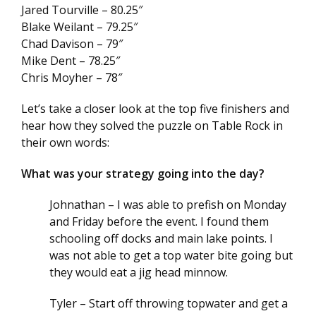
Jared Tourville – 80.25″
Blake Weilant – 79.25″
Chad Davison – 79″
Mike Dent – 78.25″
Chris Moyher – 78″
Let’s take a closer look at the top five finishers and
hear how they solved the puzzle on Table Rock in
their own words:
What was your strategy going into the day?
Johnathan – I was able to prefish on Monday
and Friday before the event. I found them
schooling off docks and main lake points. I
was not able to get a top water bite going but
they would eat a jig head minnow.
Tyler – Start off throwing topwater and get a