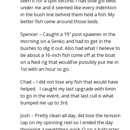
seen it for a split second. I had blue gill beds
under me and it seemed like every indention
in the bush line behind them held a fish. My
better fish came around those beds.
Spencer – Caught a 19″ post spawner in the
morning on a Senko and had to get in the
bushes to dig it out. Also had what I believe to
be about a 16-inch fish come off at the boat
on a Ned rig that would’ve possibly put me in
1st with an hour to go.
Chad – I did not lose any fish that would have
helped. I caught my last upgrade with 6min
to go in the event, and that last cull is what
bumped me up to 3rd.
Josh – Pretty clean all day, did lose the tension
cap on my spinning reel so I ended the day
throwing a weightless wack-O on a baitcaster