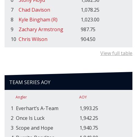
7
Chad Davison
1,078.25
8
Kyle Bingham (R)
1,023.00
9
Zachary Armstrong
987.75
10
Chris Wilson
904.50
View full table
TEAM SERIES AOY
Angler
AOY
1
Everhart’s A-Team
1,993.25
2
Once Is Luck
1,942.25
3
Scope and Hope
1,940.75