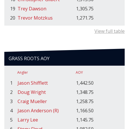
19
Trey Dawson
1,305.75
20
Trevor Motzkus
1,271.75
View full table
GRASS ROOTS AOY
Angler
AOY
1
Jason Shifflett
1,442.50
2
Doug Wright
1,348.75
3
Craig Mueller
1,258.75
4
Jason Anderson (R)
1,166.50
5
Larry Lee
1,145.75
6
Stony Floyd
1,082.50