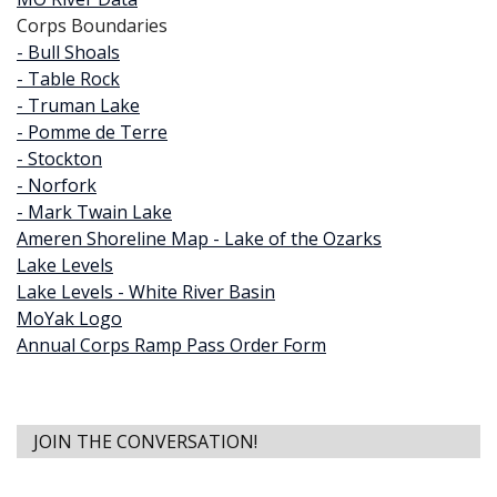
Corps Boundaries
- Bull Shoals
- Table Rock
- Truman Lake
- Pomme de Terre
- Stockton
- Norfork
- Mark Twain Lake
Ameren Shoreline Map - Lake of the Ozarks
Lake Levels
Lake Levels - White River Basin
MoYak Logo
Annual Corps Ramp Pass Order Form
JOIN THE CONVERSATION!