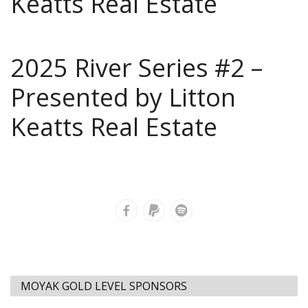
Keatts Real Estate
2025 River Series #2 –
Presented by Litton
Keatts Real Estate
MOYAK GOLD LEVEL SPONSORS