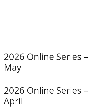
2026 Online Series –
May
2026 Online Series –
April