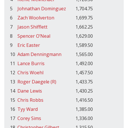
5
Johnathan Dominguez
1,704.75
6
Zach Woolverton
1,699.75
7
Jason Shifflett
1,662.25
8
Spencer O’Neal
1,629.00
9
Eric Easter
1,589.50
10
Adam Denningmann
1,565.00
11
Lance Burris
1,492.00
12
Chris Woehl
1,457.50
13
Roger Daegele (R)
1,433.75
14
Dane Lewis
1,430.25
15
Chris Robbs
1,416.50
16
Tyy Ward
1,385.00
17
Corey Sims
1,336.00
18
Christopher Gilbert
1,315.50