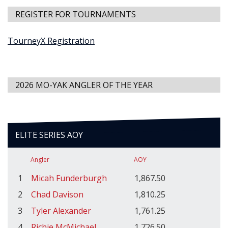
REGISTER FOR TOURNAMENTS
TourneyX Registration
2026 MO-YAK ANGLER OF THE YEAR
ELITE SERIES AOY
Angler
AOY
1
Micah Funderburgh
1,867.50
2
Chad Davison
1,810.25
3
Tyler Alexander
1,761.25
4
Richie McMichael
1,726.50