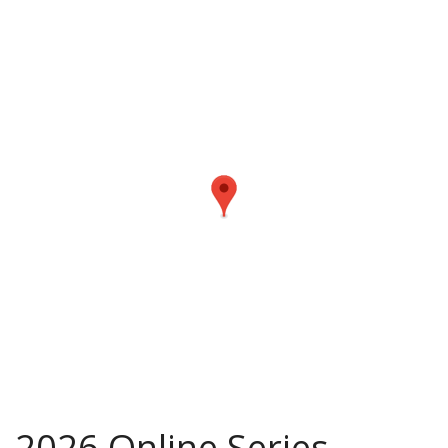
2026 Online Series –