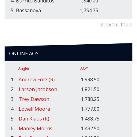
4
Burrito Banditos
1,840.00
5
Bassanova
1,754.75
View full table
ONLINE AOY
Angler
AOY
1
Andrew Fritz (R)
1,998.50
2
Larson Jacobson
1,821.50
3
Trey Dawson
1,788.25
4
Lowell Moore
1,777.00
5
Dan Klaus (R)
1,488.75
6
Manley Morris
1,432.50