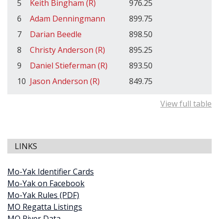
5
Keith Bingham (R)
976.25
6
Adam Denningmann
899.75
7
Darian Beedle
898.50
8
Christy Anderson (R)
895.25
9
Daniel Stieferman (R)
893.50
10
Jason Anderson (R)
849.75
View full table
LINKS
Mo-Yak Identifier Cards
Mo-Yak on Facebook
Mo-Yak Rules (PDF)
MO Regatta Listings
MO River Data