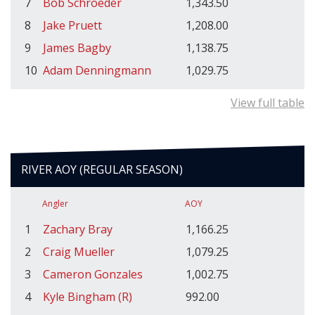
7
Bob Schroeder
1,343.50
8
Jake Pruett
1,208.00
9
James Bagby
1,138.75
10
Adam Denningmann
1,029.75
View full table
RIVER AOY (REGULAR SEASON)
Angler
AOY
1
Zachary Bray
1,166.25
2
Craig Mueller
1,079.25
3
Cameron Gonzales
1,002.75
4
Kyle Bingham (R)
992.00