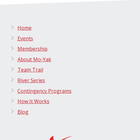
Home
Events
Membership
About Mo-Yak
Team Trail
River Series
Contingency Programs
How It Works
Blog