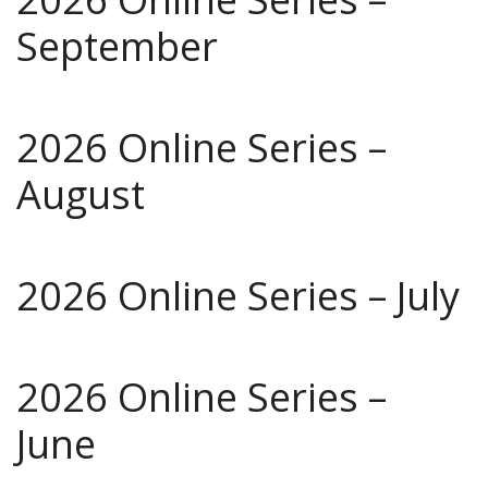
September
2026 Online Series –
August
2026 Online Series – July
2026 Online Series –
June