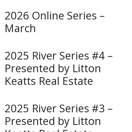
2026 Online Series –
March
2025 River Series #4 –
Presented by Litton
Keatts Real Estate
2025 River Series #3 –
Presented by Litton