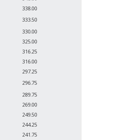
338.00
333.50
330.00
325.00
316.25
316.00
297.25
296.75
289.75
269.00
249.50
244.25
241.75