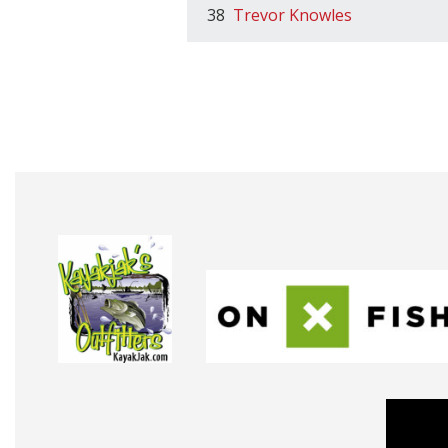
38
Trevor Knowles