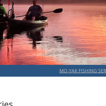
MO-YAK FISHING SER
ries