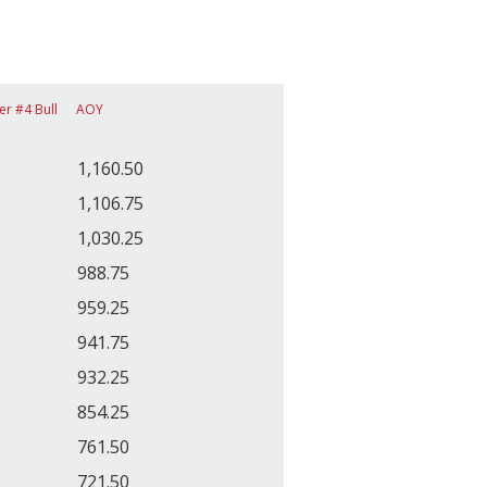
er #4 Bull
AOY
1,160.50
1,106.75
1,030.25
988.75
959.25
941.75
932.25
854.25
761.50
721.50