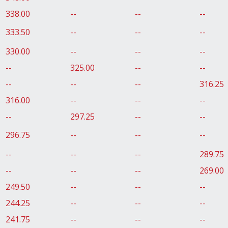
338.00
--
--
--
333.50
--
--
--
330.00
--
--
--
--
325.00
--
--
--
--
--
316.25
316.00
--
--
--
--
297.25
--
--
296.75
--
--
--
--
--
--
289.75
--
--
--
269.00
249.50
--
--
--
244.25
--
--
--
241.75
--
--
--