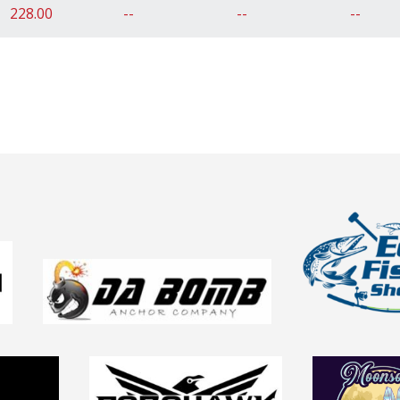
228.00
--
--
--