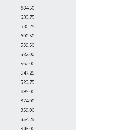
684.50
633.75
630.25
600.50
589.50
582.00
562.00
547.25
523.75
495.00
374.00
359.00
354.25
348.00