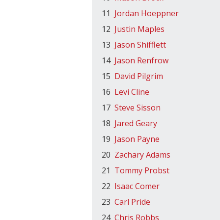
11
Jordan Hoeppner
12
Justin Maples
13
Jason Shifflett
14
Jason Renfrow
15
David Pilgrim
16
Levi Cline
17
Steve Sisson
18
Jared Geary
19
Jason Payne
20
Zachary Adams
21
Tommy Probst
22
Isaac Comer
23
Carl Pride
24
Chris Robbs