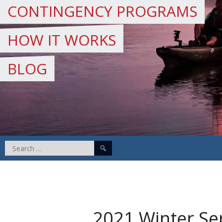
CONTINGENCY PROGRAMS
HOW IT WORKS
BLOG
Search
for:
2021 Winter Se