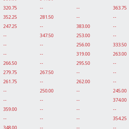
320.75
--
--
363.75
352.25
281.50
--
--
247.25
--
383.00
--
--
347.50
253.00
--
--
--
256.00
333.50
--
--
319.00
263.00
266.50
--
295.50
--
279.75
267.50
--
--
261.75
--
262.00
--
--
250.00
--
245.00
--
--
--
374.00
359.00
--
--
--
--
--
--
354.25
348.00
--
--
--