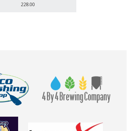
228.00