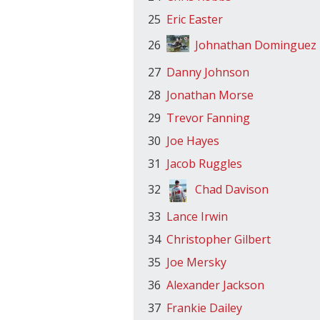
25
Eric Easter
26
Johnathan Dominguez
27
Danny Johnson
28
Jonathan Morse
29
Trevor Fanning
30
Joe Hayes
31
Jacob Ruggles
32
Chad Davison
33
Lance Irwin
34
Christopher Gilbert
35
Joe Mersky
36
Alexander Jackson
37
Frankie Dailey