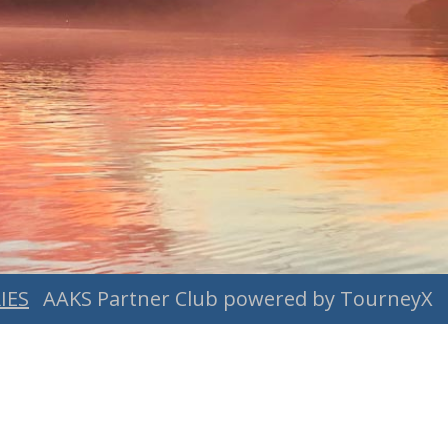
IES
AAKS Partner Club powered by TourneyX