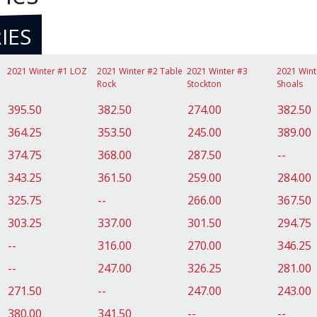
IES
2021 Winter #1 LOZ
2021 Winter #2 Table
2021 Winter #3
2021 Wint
Rock
Stockton
Shoals
395.50
382.50
274.00
382.50
364.25
353.50
245.00
389.00
374.75
368.00
287.50
--
343.25
361.50
259.00
284.00
325.75
--
266.00
367.50
303.25
337.00
301.50
294.75
--
316.00
270.00
346.25
--
247.00
326.25
281.00
271.50
--
247.00
243.00
380.00
341.50
--
--