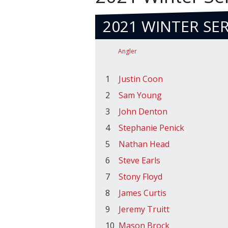
2021 WINTER SER
Angler
1
Justin Coon
2
Sam Young
3
John Denton
4
Stephanie Penick
5
Nathan Head
6
Steve Earls
7
Stony Floyd
8
James Curtis
9
Jeremy Truitt
10
Mason Brock