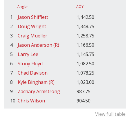
Angler
AOY
1
Jason Shifflett
1,442.50
2
Doug Wright
1,348.75
3
Craig Mueller
1,258.75
4
Jason Anderson (R)
1,166.50
5
Larry Lee
1,145.75
6
Stony Floyd
1,082.50
7
Chad Davison
1,078.25
8
Kyle Bingham (R)
1,023.00
9
Zachary Armstrong
987.75
10
Chris Wilson
904.50
View full table