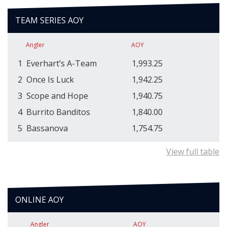
TEAM SERIES AOY
Angler
AOY
1
Everhart’s A-Team
1,993.25
2
Once Is Luck
1,942.25
3
Scope and Hope
1,940.75
4
Burrito Banditos
1,840.00
5
Bassanova
1,754.75
View full table
ONLINE AOY
Angler
AOY