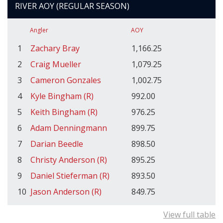
RIVER AOY (REGULAR SEASON)
Angler
AOY
1
Zachary Bray
1,166.25
2
Craig Mueller
1,079.25
3
Cameron Gonzales
1,002.75
4
Kyle Bingham (R)
992.00
5
Keith Bingham (R)
976.25
6
Adam Denningmann
899.75
7
Darian Beedle
898.50
8
Christy Anderson (R)
895.25
9
Daniel Stieferman (R)
893.50
10
Jason Anderson (R)
849.75
View full table