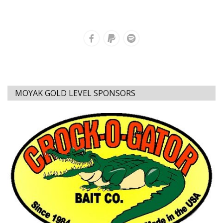
MOYAK GOLD LEVEL SPONSORS