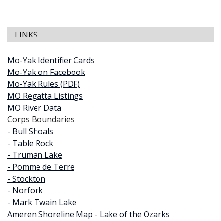
LINKS
Mo-Yak Identifier Cards
Mo-Yak on Facebook
Mo-Yak Rules (PDF)
MO Regatta Listings
MO River Data
Corps Boundaries
- Bull Shoals
- Table Rock
- Truman Lake
- Pomme de Terre
- Stockton
- Norfork
- Mark Twain Lake
Ameren Shoreline Map - Lake of the Ozarks