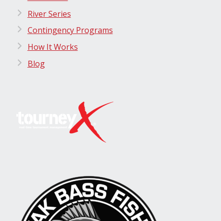
River Series
Contingency Programs
How It Works
Blog