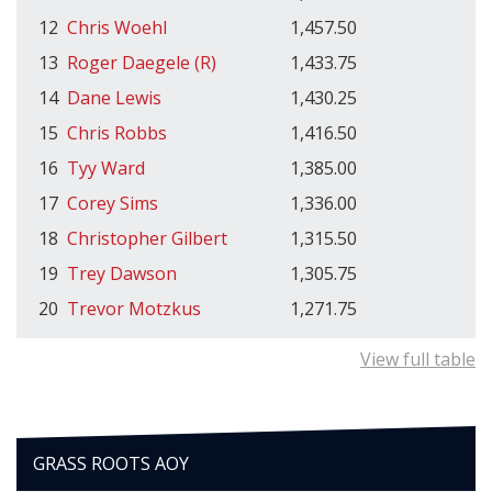
12
Chris Woehl
1,457.50
13
Roger Daegele (R)
1,433.75
14
Dane Lewis
1,430.25
15
Chris Robbs
1,416.50
16
Tyy Ward
1,385.00
17
Corey Sims
1,336.00
18
Christopher Gilbert
1,315.50
19
Trey Dawson
1,305.75
20
Trevor Motzkus
1,271.75
View full table
GRASS ROOTS AOY