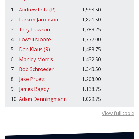
1
Andrew Fritz (R)
1,998.50
2
Larson Jacobson
1,821.50
3
Trey Dawson
1,788.25
4
Lowell Moore
1,777.00
5
Dan Klaus (R)
1,488.75
6
Manley Morris
1,432.50
7
Bob Schroeder
1,343.50
8
Jake Pruett
1,208.00
9
James Bagby
1,138.75
10
Adam Denningmann
1,029.75
View full table