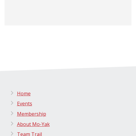
Home
Events
Membership
About Mo-Yak
Team Trail