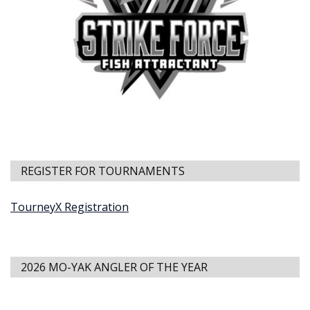
REGISTER FOR TOURNAMENTS
TourneyX Registration
2026 MO-YAK ANGLER OF THE YEAR