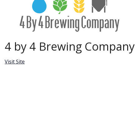
4 by 4 Brewing Company
Visit Site