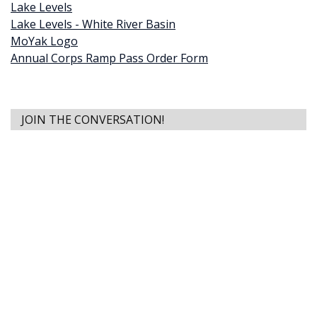
Lake Levels
Lake Levels - White River Basin
MoYak Logo
Annual Corps Ramp Pass Order Form
JOIN THE CONVERSATION!