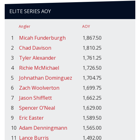
ELITE SERIES AOY
Angler
AOY
1
Micah Funderburgh
1,867.50
2
Chad Davison
1,810.25
3
Tyler Alexander
1,761.25
4
Richie McMichael
1,726.50
5
Johnathan Dominguez
1,704.75
6
Zach Woolverton
1,699.75
7
Jason Shifflett
1,662.25
8
Spencer O’Neal
1,629.00
9
Eric Easter
1,589.50
10
Adam Denningmann
1,565.00
11
Lance Burris
1,492.00