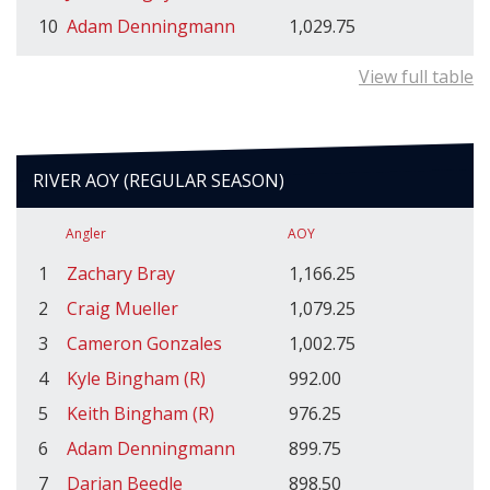
10
Adam Denningmann
1,029.75
View full table
RIVER AOY (REGULAR SEASON)
Angler
AOY
1
Zachary Bray
1,166.25
2
Craig Mueller
1,079.25
3
Cameron Gonzales
1,002.75
4
Kyle Bingham (R)
992.00
5
Keith Bingham (R)
976.25
6
Adam Denningmann
899.75
7
Darian Beedle
898.50