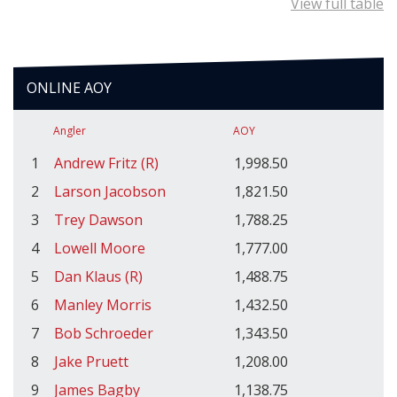
View full table
ONLINE AOY
Angler
AOY
1
Andrew Fritz (R)
1,998.50
2
Larson Jacobson
1,821.50
3
Trey Dawson
1,788.25
4
Lowell Moore
1,777.00
5
Dan Klaus (R)
1,488.75
6
Manley Morris
1,432.50
7
Bob Schroeder
1,343.50
8
Jake Pruett
1,208.00
9
James Bagby
1,138.75