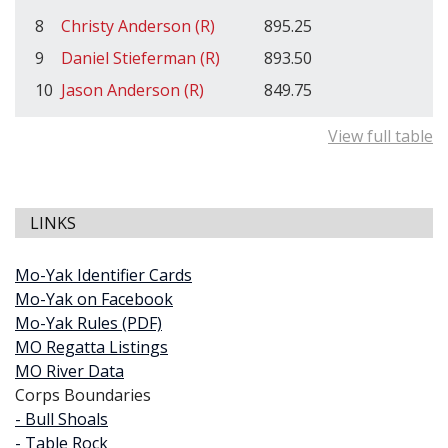
8
Christy Anderson (R)
895.25
9
Daniel Stieferman (R)
893.50
10
Jason Anderson (R)
849.75
View full table
LINKS
Mo-Yak Identifier Cards
Mo-Yak on Facebook
Mo-Yak Rules (PDF)
MO Regatta Listings
MO River Data
Corps Boundaries
- Bull Shoals
- Table Rock