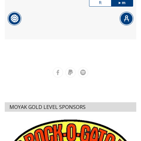
ft
m
MOYAK GOLD LEVEL SPONSORS