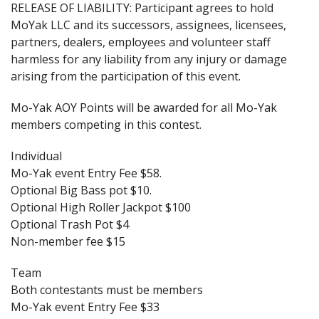
RELEASE OF LIABILITY: Participant agrees to hold
MoYak LLC and its successors, assignees, licensees,
partners, dealers, employees and volunteer staff
harmless for any liability from any injury or damage
arising from the participation of this event.
Mo-Yak AOY Points will be awarded for all Mo-Yak
members competing in this contest.
Individual
Mo-Yak event Entry Fee $58.
Optional Big Bass pot $10.
Optional High Roller Jackpot $100
Optional Trash Pot $4
Non-member fee $15
Team
Both contestants must be members
Mo-Yak event Entry Fee $33