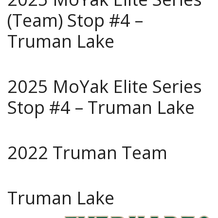
(Team) Stop #4 –
Truman Lake
2025 MoYak Elite Series
Stop #4 – Truman Lake
2022 Truman Team
Truman Lake