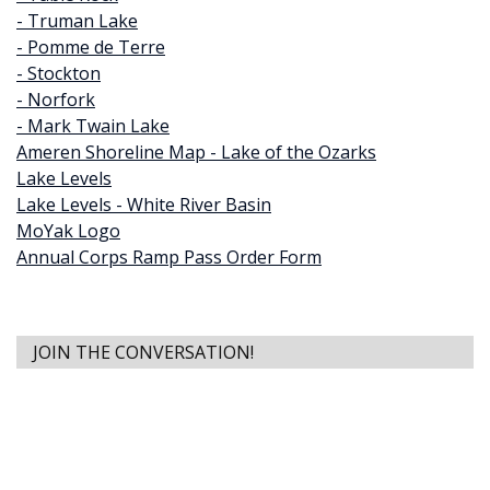
- Truman Lake
- Pomme de Terre
- Stockton
- Norfork
- Mark Twain Lake
Ameren Shoreline Map - Lake of the Ozarks
Lake Levels
Lake Levels - White River Basin
MoYak Logo
Annual Corps Ramp Pass Order Form
JOIN THE CONVERSATION!