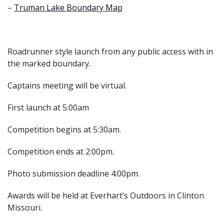
–
Truman Lake Boundary Map
Roadrunner style launch from any public access with in
the marked boundary.
Captains meeting will be virtual.
First launch at 5:00am
Competition begins at 5:30am.
Competition ends at 2:00pm.
Photo submission deadline 4:00pm.
Awards will be held at Everhart’s Outdoors in Clinton
Missouri.