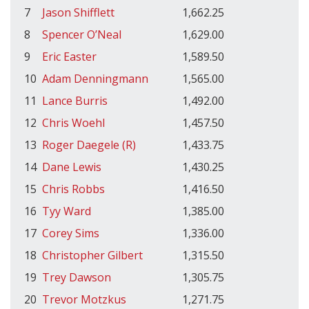
7
Jason Shifflett
1,662.25
8
Spencer O’Neal
1,629.00
9
Eric Easter
1,589.50
10
Adam Denningmann
1,565.00
11
Lance Burris
1,492.00
12
Chris Woehl
1,457.50
13
Roger Daegele (R)
1,433.75
14
Dane Lewis
1,430.25
15
Chris Robbs
1,416.50
16
Tyy Ward
1,385.00
17
Corey Sims
1,336.00
18
Christopher Gilbert
1,315.50
19
Trey Dawson
1,305.75
20
Trevor Motzkus
1,271.75