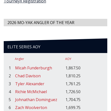
TourneyX Registration
2026 MO-YAK ANGLER OF THE YEAR
ELITE SERIES AOY
Angler
AOY
1
Micah Funderburgh
1,867.50
2
Chad Davison
1,810.25
3
Tyler Alexander
1,761.25
4
Richie McMichael
1,726.50
5
Johnathan Dominguez
1,704.75
6
Zach Woolverton
1,699.75