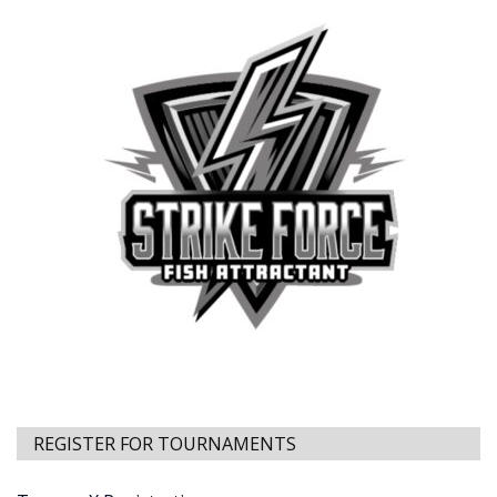
REGISTER FOR TOURNAMENTS