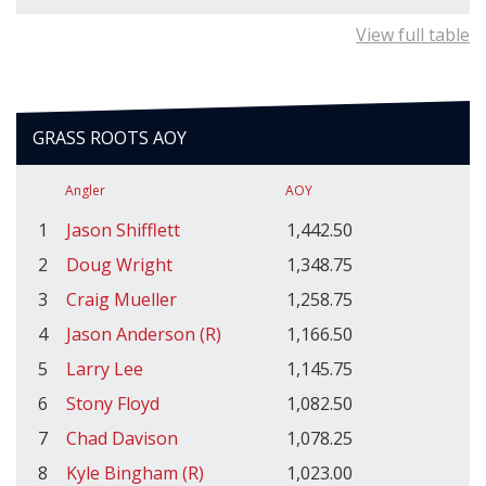
View full table
GRASS ROOTS AOY
Angler
AOY
1
Jason Shifflett
1,442.50
2
Doug Wright
1,348.75
3
Craig Mueller
1,258.75
4
Jason Anderson (R)
1,166.50
5
Larry Lee
1,145.75
6
Stony Floyd
1,082.50
7
Chad Davison
1,078.25
8
Kyle Bingham (R)
1,023.00