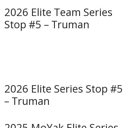
2026 Elite Team Series
Stop #5 – Truman
2026 Elite Series Stop #5
– Truman
2025 MoYak Elite Series