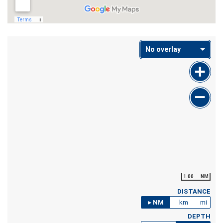
No overlay
1.00
NM
DISTANCE
NM
km
mi
DEPTH