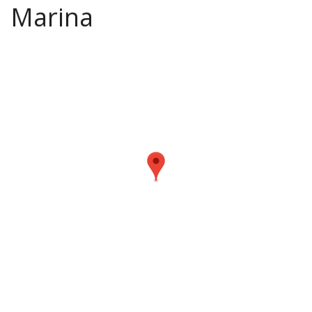
Marina