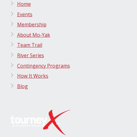
Home
Events
Membership
About Mo-Yak
Team Trail
River Series
Contingency Programs
How It Works
Blog