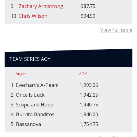
9
Zachary Armstrong
987.75
10
Chris Wilson
904.50
View full table
TEAM SERIES AOY
Angler
AOY
1
Everhart’s A-Team
1,993.25
2
Once Is Luck
1,942.25
3
Scope and Hope
1,940.75
4
Burrito Banditos
1,840.00
5
Bassanova
1,754.75