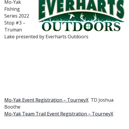
Mo-Yak
Fishing
Series 2022
Stop #3 –
Truman
Lake presented by Everharts Outdoors
Mo-Yak Event Registration – TourneyX
TD Joshua
Boothe
Mo-Yak Team Trail Event Registration – TourneyX