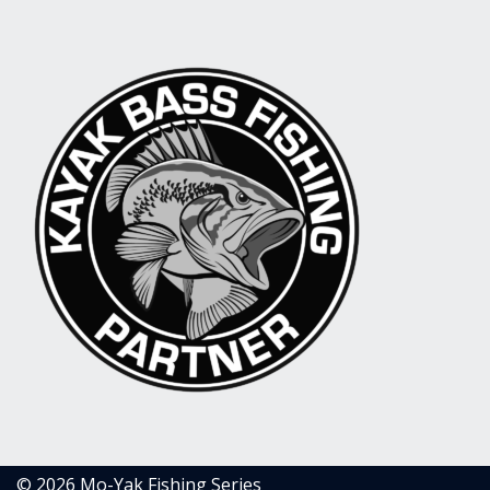
© 2026 Mo-Yak Fishing Series