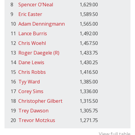
8
Spencer O’Neal
1,629.00
9
Eric Easter
1,589.50
10
Adam Denningmann
1,565.00
11
Lance Burris
1,492.00
12
Chris Woehl
1,457.50
13
Roger Daegele (R)
1,433.75
14
Dane Lewis
1,430.25
15
Chris Robbs
1,416.50
16
Tyy Ward
1,385.00
17
Corey Sims
1,336.00
18
Christopher Gilbert
1,315.50
19
Trey Dawson
1,305.75
20
Trevor Motzkus
1,271.75
View full table