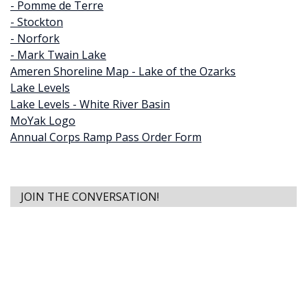
- Pomme de Terre
- Stockton
- Norfork
- Mark Twain Lake
Ameren Shoreline Map - Lake of the Ozarks
Lake Levels
Lake Levels - White River Basin
MoYak Logo
Annual Corps Ramp Pass Order Form
JOIN THE CONVERSATION!