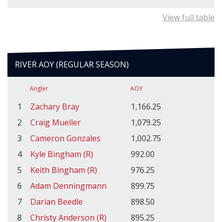
View full table
RIVER AOY (REGULAR SEASON)
Angler
AOY
1
Zachary Bray
1,166.25
2
Craig Mueller
1,079.25
3
Cameron Gonzales
1,002.75
4
Kyle Bingham (R)
992.00
5
Keith Bingham (R)
976.25
6
Adam Denningmann
899.75
7
Darian Beedle
898.50
8
Christy Anderson (R)
895.25