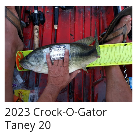
2023 Crock-O-Gator
Taney 20