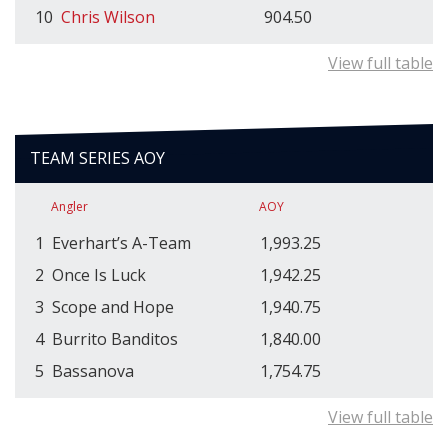
10
Chris Wilson
904.50
View full table
TEAM SERIES AOY
Angler
AOY
1
Everhart’s A-Team
1,993.25
2
Once Is Luck
1,942.25
3
Scope and Hope
1,940.75
4
Burrito Banditos
1,840.00
5
Bassanova
1,754.75
View full table