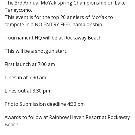
The 3rd Annual MoYak spring Championship on Lake
Taneycomo.
This event is for the top 20 anglers of MoYak to
compete in a NO ENTRY FEE Championship.
Tournament HQ will be at Rockaway Beach
This will be a shotgun start.
First launch at 7:00 am
Lines in at 7:30 am
Lines out at 3:30 pm
Photo Submission deadline 4:30 pm
Awards to follow at Rainbow Haven Resort at Rockaway
Beach