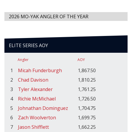
2026 MO-YAK ANGLER OF THE YEAR
ELITE SERIES AOY
Angler
AOY
1
Micah Funderburgh
1,867.50
2
Chad Davison
1,810.25
3
Tyler Alexander
1,761.25
4
Richie McMichael
1,726.50
5
Johnathan Dominguez
1,704.75
6
Zach Woolverton
1,699.75
7
Jason Shifflett
1,662.25