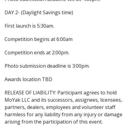
DAY 2- (Daylight Savings time)
First launch is 5:30am.
Competition begins at 6:00am
Competition ends at 2:00pm.
Photo submission deadline is 3:00pm.
Awards location TBD
RELEASE OF LIABILITY: Participant agrees to hold
MoYak LLC and its successors, assignees, licensees,
partners, dealers, employees and volunteer staff
harmless for any liability from any injury or damage
arising from the participation of this event.