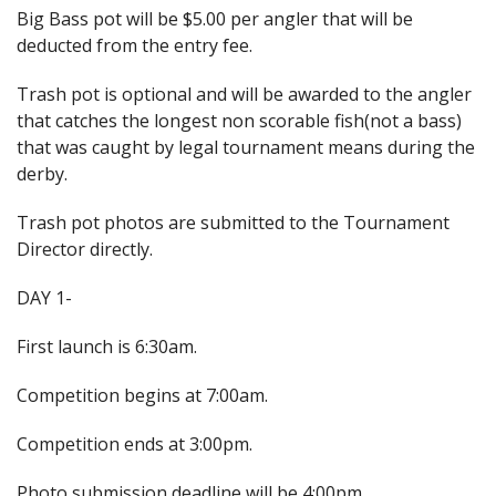
Big Bass pot will be $5.00 per angler that will be
deducted from the entry fee.
Trash pot is optional and will be awarded to the angler
that catches the longest non scorable fish(not a bass)
that was caught by legal tournament means during the
derby.
Trash pot photos are submitted to the Tournament
Director directly.
DAY 1-
First launch is 6:30am.
Competition begins at 7:00am.
Competition ends at 3:00pm.
Photo submission deadline will be 4:00pm.