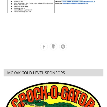
MOYAK GOLD LEVEL SPONSORS