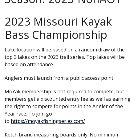
2023 Missouri Kayak
Bass Championship
Lake location will be based on a random draw of the
top 3 lakes on the 2023 trail series. Top lakes will be
based on attendance.
Anglers must launch from a public access point
MoYak membership is not required to compete, but
members get a discounted entry fee as well as earning
the right to compete for points in the Angler of the
Year race. To join go
to
https://moyakfishingseries.com/
Ketch brand measuring boards only. No minimum