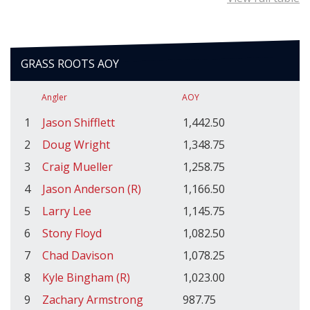
GRASS ROOTS AOY
Angler
AOY
1
Jason Shifflett
1,442.50
2
Doug Wright
1,348.75
3
Craig Mueller
1,258.75
4
Jason Anderson (R)
1,166.50
5
Larry Lee
1,145.75
6
Stony Floyd
1,082.50
7
Chad Davison
1,078.25
8
Kyle Bingham (R)
1,023.00
9
Zachary Armstrong
987.75