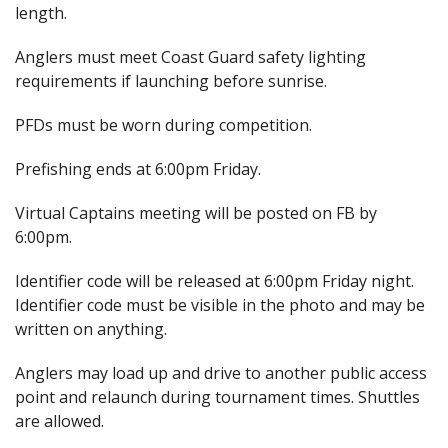
length.
Anglers must meet Coast Guard safety lighting
requirements if launching before sunrise.
PFDs must be worn during competition.
Prefishing ends at 6:00pm Friday.
Virtual Captains meeting will be posted on FB by
6:00pm.
Identifier code will be released at 6:00pm Friday night.
Identifier code must be visible in the photo and may be
written on anything.
Anglers may load up and drive to another public access
point and relaunch during tournament times. Shuttles
are allowed.