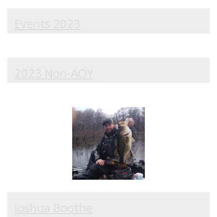
Events 2023
2023 Non-AOY
Joshua Boothe