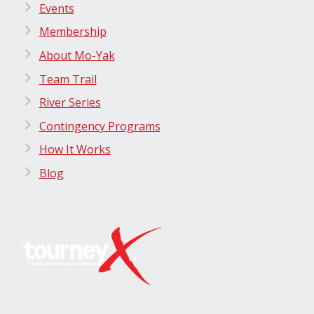
Events
Membership
About Mo-Yak
Team Trail
River Series
Contingency Programs
How It Works
Blog