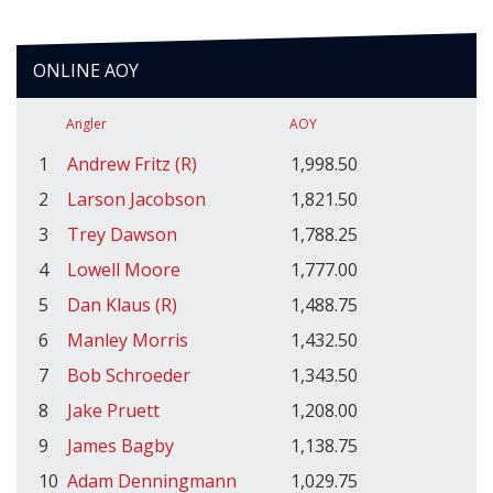
ONLINE AOY
Angler
AOY
1
Andrew Fritz (R)
1,998.50
2
Larson Jacobson
1,821.50
3
Trey Dawson
1,788.25
4
Lowell Moore
1,777.00
5
Dan Klaus (R)
1,488.75
6
Manley Morris
1,432.50
7
Bob Schroeder
1,343.50
8
Jake Pruett
1,208.00
9
James Bagby
1,138.75
10
Adam Denningmann
1,029.75