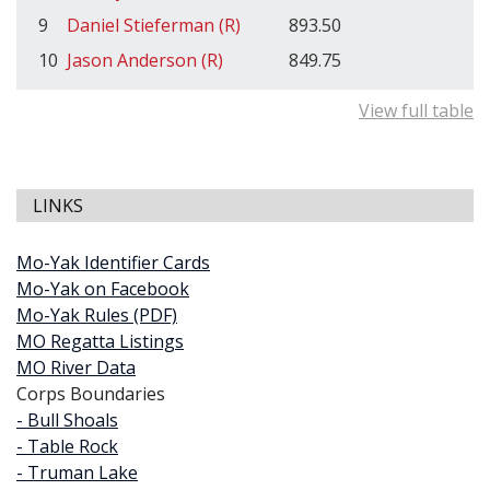
9
Daniel Stieferman (R)
893.50
10
Jason Anderson (R)
849.75
View full table
LINKS
Mo-Yak Identifier Cards
Mo-Yak on Facebook
Mo-Yak Rules (PDF)
MO Regatta Listings
MO River Data
Corps Boundaries
- Bull Shoals
- Table Rock
- Truman Lake