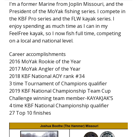
I’m a former Marine from Joplin Missouri, and the
President of the MoYak fishing series. I compete in
the KBF Pro series and the FLW kayak series. I
enjoy spending as much time as I can in my
FeelFree kayak, so I now fish full time, competing
on a local and national level.
Career accomplishments
2016 MoYak Rookie of the Year
2017 MoYak Angler of the Year
2018 KBF National AOY rank #34
3 time Tournament of Champions qualifier
2019 KBF National Championship Team Cup
Challenge winning team member-KAYAKJAK’S
4 time KBF National Championship qualifier
27 Top 10 finishes