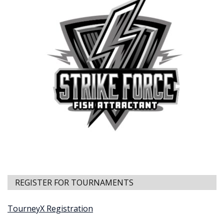
REGISTER FOR TOURNAMENTS
TourneyX Registration