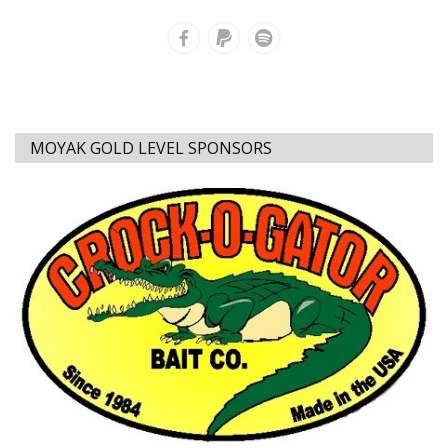
MOYAK GOLD LEVEL SPONSORS