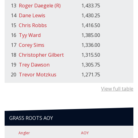
13
Roger Daegele (R)
1,433.75
14
Dane Lewis
1,430.25
15
Chris Robbs
1,416.50
16
Tyy Ward
1,385.00
17
Corey Sims
1,336.00
18
Christopher Gilbert
1,315.50
19
Trey Dawson
1,305.75
20
Trevor Motzkus
1,271.75
View full table
GRASS ROOTS AOY
Angler
AOY