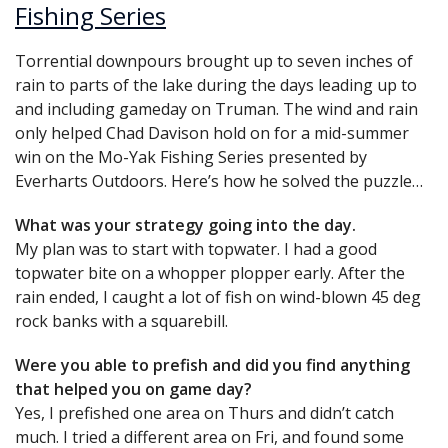
Fishing Series
Torrential downpours brought up to seven inches of
rain to parts of the lake during the days leading up to
and including gameday on Truman. The wind and rain
only helped Chad Davison hold on for a mid-summer
win on the Mo-Yak Fishing Series presented by
Everharts Outdoors. Here’s how he solved the puzzle…
What was your strategy going into the day.
My plan was to start with topwater. I had a good
topwater bite on a whopper plopper early. After the
rain ended, I caught a lot of fish on wind-blown 45 deg
rock banks with a squarebill.
Were you able to prefish and did you find anything
that helped you on game day?
Yes, I prefished one area on Thurs and didn’t catch
much. I tried a different area on Fri, and found some