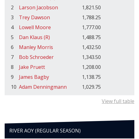
2
Larson Jacobson
1,821.50
3
Trey Dawson
1,788.25
4
Lowell Moore
1,777.00
5
Dan Klaus (R)
1,488.75
6
Manley Morris
1,432.50
7
Bob Schroeder
1,343.50
8
Jake Pruett
1,208.00
9
James Bagby
1,138.75
10
Adam Denningmann
1,029.75
View full table
RIVER AOY (REGULAR SEASON)