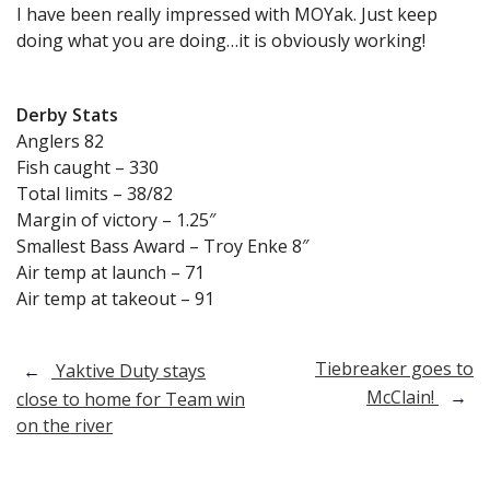
I have been really impressed with MOYak. Just keep
doing what you are doing…it is obviously working!
Derby Stats
Anglers 82
Fish caught – 330
Total limits – 38/82
Margin of victory – 1.25″
Smallest Bass Award – Troy Enke 8″
Air temp at launch – 71
Air temp at takeout – 91
Post
Tiebreaker goes to
←
Yaktive Duty stays
McClain!
→
close to home for Team win
navigation
on the river