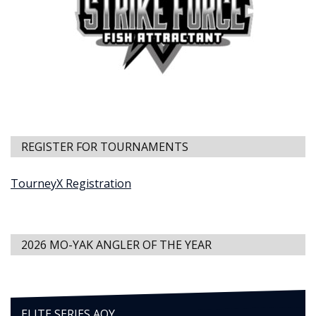
REGISTER FOR TOURNAMENTS
TourneyX Registration
2026 MO-YAK ANGLER OF THE YEAR
ELITE SERIES AOY