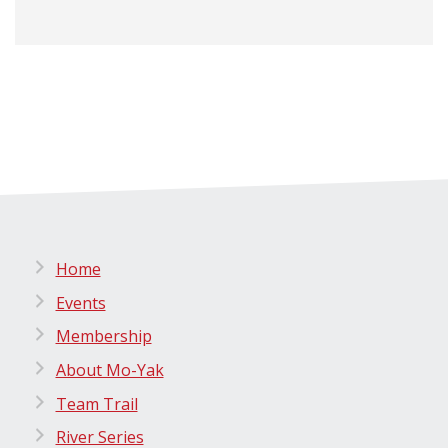
Home
Events
Membership
About Mo-Yak
Team Trail
River Series