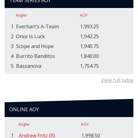
TEAM SERIES AOY
Angler
AOY
1
Everhart’s A-Team
1,993.25
2
Once Is Luck
1,942.25
3
Scope and Hope
1,940.75
4
Burrito Banditos
1,840.00
5
Bassanova
1,754.75
View full table
ONLINE AOY
Angler
AOY
1
Andrew Fritz (R)
1,998.50