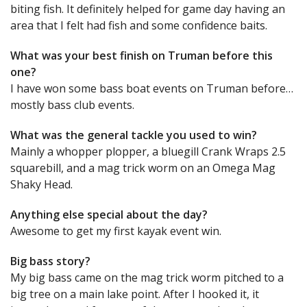
biting fish. It definitely helped for game day having an
area that I felt had fish and some confidence baits.
What was your best finish on Truman before this
one?
I have won some bass boat events on Truman before…
mostly bass club events.
What was the general tackle you used to win?
Mainly a whopper plopper, a bluegill Crank Wraps 2.5
squarebill, and a mag trick worm on an Omega Mag
Shaky Head.
Anything else special about the day?
Awesome to get my first kayak event win.
Big bass story?
My big bass came on the mag trick worm pitched to a
big tree on a main lake point. After I hooked it, it