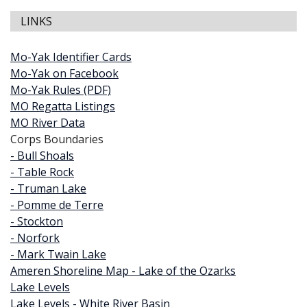
LINKS
Mo-Yak Identifier Cards
Mo-Yak on Facebook
Mo-Yak Rules (PDF)
MO Regatta Listings
MO River Data
Corps Boundaries
- Bull Shoals
- Table Rock
- Truman Lake
- Pomme de Terre
- Stockton
- Norfork
- Mark Twain Lake
Ameren Shoreline Map - Lake of the Ozarks
Lake Levels
Lake Levels - White River Basin