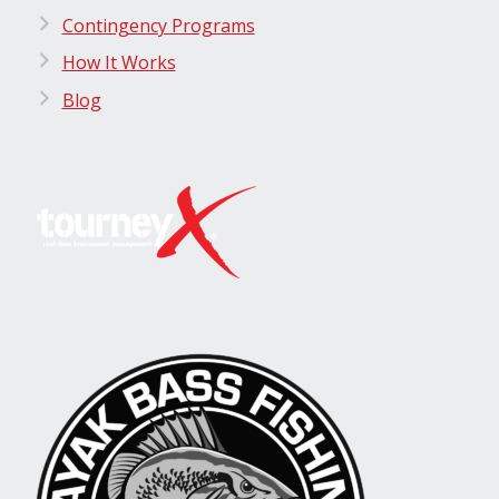
Contingency Programs
How It Works
Blog