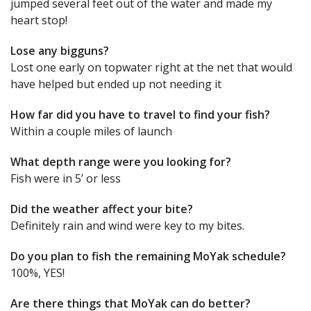
jumped several feet out of the water and made my
heart stop!
Lose any bigguns?
Lost one early on topwater right at the net that would
have helped but ended up not needing it
How far did you have to travel to find your fish?
Within a couple miles of launch
What depth range were you looking for?
Fish were in 5’ or less
Did the weather affect your bite?
Definitely rain and wind were key to my bites.
Do you plan to fish the remaining MoYak schedule?
100%, YES!
Are there things that MoYak can do better?