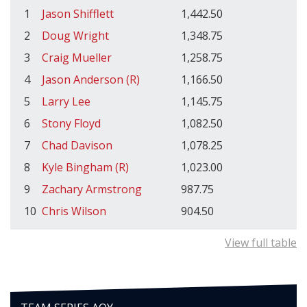
1
Jason Shifflett
1,442.50
2
Doug Wright
1,348.75
3
Craig Mueller
1,258.75
4
Jason Anderson (R)
1,166.50
5
Larry Lee
1,145.75
6
Stony Floyd
1,082.50
7
Chad Davison
1,078.25
8
Kyle Bingham (R)
1,023.00
9
Zachary Armstrong
987.75
10
Chris Wilson
904.50
View full table