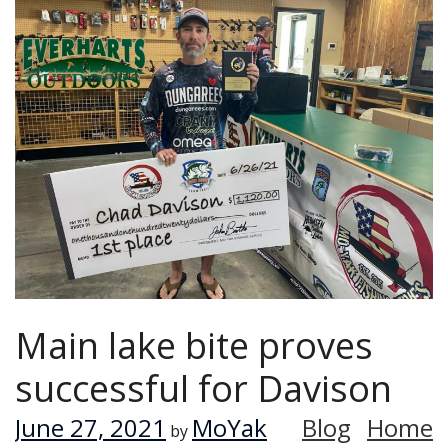
Main lake bite proves
successful for Davison
June 27, 2021
MoYak
Blog
Home
by