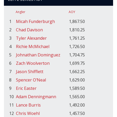
Angler
AOY
1
Micah Funderburgh
1,867.50
2
Chad Davison
1,810.25
3
Tyler Alexander
1,761.25
4
Richie McMichael
1,726.50
5
Johnathan Dominguez
1,704.75
6
Zach Woolverton
1,699.75
7
Jason Shifflett
1,662.25
8
Spencer O’Neal
1,629.00
9
Eric Easter
1,589.50
10
Adam Denningmann
1,565.00
11
Lance Burris
1,492.00
12
Chris Woehl
1,457.50