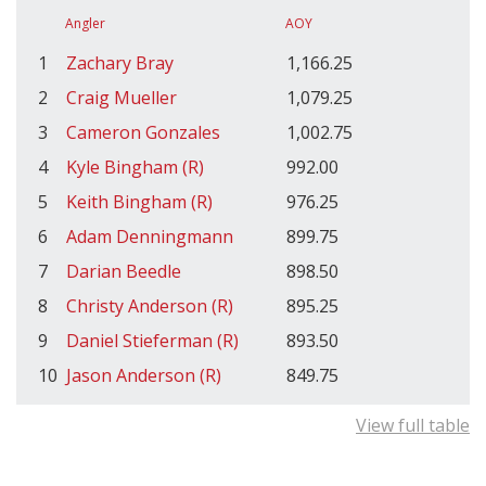
Angler
AOY
1
Zachary Bray
1,166.25
2
Craig Mueller
1,079.25
3
Cameron Gonzales
1,002.75
4
Kyle Bingham (R)
992.00
5
Keith Bingham (R)
976.25
6
Adam Denningmann
899.75
7
Darian Beedle
898.50
8
Christy Anderson (R)
895.25
9
Daniel Stieferman (R)
893.50
10
Jason Anderson (R)
849.75
View full table