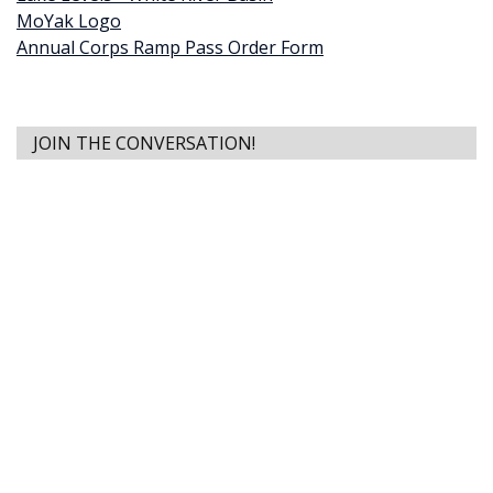
MoYak Logo
Annual Corps Ramp Pass Order Form
JOIN THE CONVERSATION!