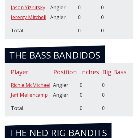
Jason Yiznitsky
Angler
0
0
Jeremy Mitchell
Angler
0
0
Total
0
0
THE BASS BANDIDOS
Player
Position
Inches
Big Bass
Richie McMichael
Angler
0
0
Jeff Mellencamp
Angler
0
0
Total
0
0
THE NED RIG BANDITS