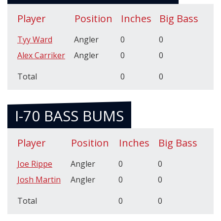
Player
Position
Inches
Big Bass
Tyy Ward
Angler
0
0
Alex Carriker
Angler
0
0
Total
0
0
I-70 BASS BUMS
Player
Position
Inches
Big Bass
Joe Rippe
Angler
0
0
Josh Martin
Angler
0
0
Total
0
0