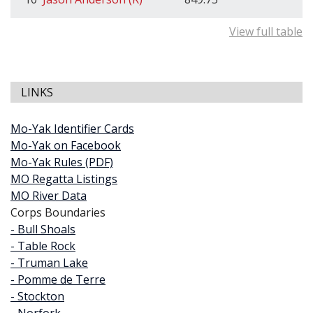
View full table
LINKS
Mo-Yak Identifier Cards
Mo-Yak on Facebook
Mo-Yak Rules (PDF)
MO Regatta Listings
MO River Data
Corps Boundaries
- Bull Shoals
- Table Rock
- Truman Lake
- Pomme de Terre
- Stockton