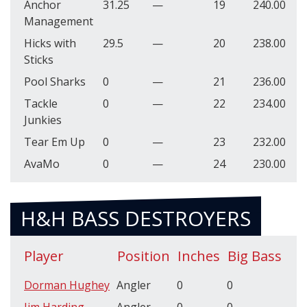
Anchor
31.25
—
19
240.00
Management
Hicks with
29.5
—
20
238.00
Sticks
Pool Sharks
0
—
21
236.00
Tackle
0
—
22
234.00
Junkies
Tear Em Up
0
—
23
232.00
AvaMo
0
—
24
230.00
H&H BASS DESTROYERS
Player
Position
Inches
Big Bass
Dorman Hughey
Angler
0
0