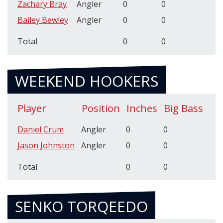
Zachary Bray
Angler
0
0
Bailey Bewley
Angler
0
0
Total
0
0
WEEKEND HOOKERS
Player
Position
Inches
Big Bass
Daniel Crum
Angler
0
0
Jason Johnston
Angler
0
0
Total
0
0
SENKO TORQEEDO