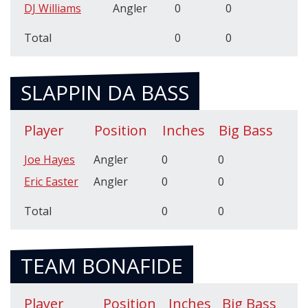
DJ Williams
Angler
0
0
Total
0
0
SLAPPIN DA BASS
Player
Position
Inches
Big Bass
Joe Hayes
Angler
0
0
Eric Easter
Angler
0
0
Total
0
0
TEAM BONAFIDE
Player
Position
Inches
Big Bass