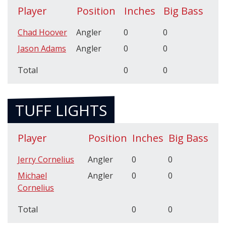
Player
Position
Inches
Big Bass
Chad Hoover
Angler
0
0
Jason Adams
Angler
0
0
Total
0
0
TUFF LIGHTS
Player
Position
Inches
Big Bass
Jerry Cornelius
Angler
0
0
Michael
Angler
0
0
Cornelius
Total
0
0