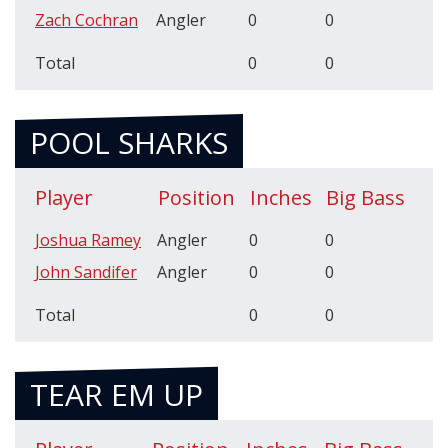
Zach Cochran
Angler
0
0
Total
0
0
POOL SHARKS
Player
Position
Inches
Big Bass
Joshua Ramey
Angler
0
0
John Sandifer
Angler
0
0
Total
0
0
TEAR EM UP