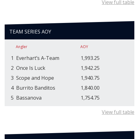
View full table
TEAM SERIES AOY
Angler
AOY
1
Everhart’s A-Team
1,993.25
2
Once Is Luck
1,942.25
3
Scope and Hope
1,940.75
4
Burrito Banditos
1,840.00
5
Bassanova
1,754.75
View full table