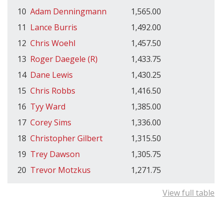
10
Adam Denningmann
1,565.00
11
Lance Burris
1,492.00
12
Chris Woehl
1,457.50
13
Roger Daegele (R)
1,433.75
14
Dane Lewis
1,430.25
15
Chris Robbs
1,416.50
16
Tyy Ward
1,385.00
17
Corey Sims
1,336.00
18
Christopher Gilbert
1,315.50
19
Trey Dawson
1,305.75
20
Trevor Motzkus
1,271.75
View full table