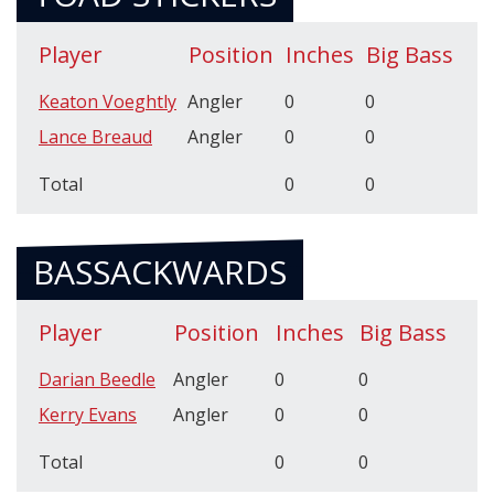
Player
Position
Inches
Big Bass
Keaton Voeghtly
Angler
0
0
Lance Breaud
Angler
0
0
Total
0
0
BASSACKWARDS
Player
Position
Inches
Big Bass
Darian Beedle
Angler
0
0
Kerry Evans
Angler
0
0
Total
0
0