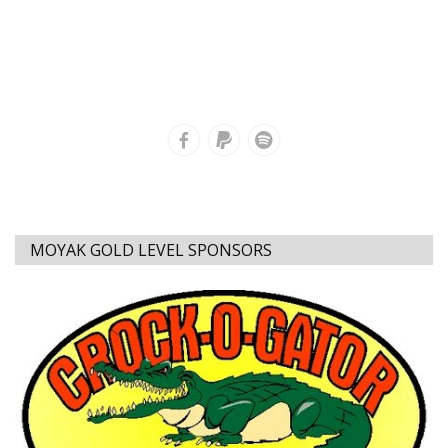
MOYAK GOLD LEVEL SPONSORS