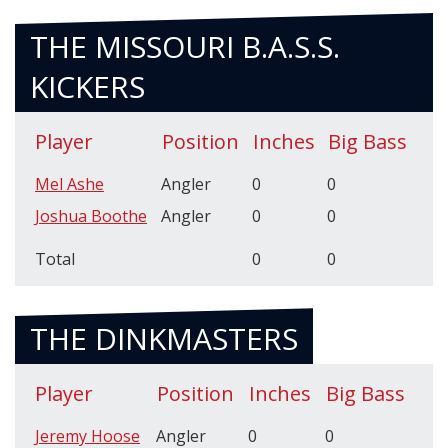
THE MISSOURI B.A.S.S.
KICKERS
Player
Position
Inches
Big Bass
Mel Ashe
Angler
0
0
Joshua Boothe
Angler
0
0
Total
0
0
THE DINKMASTERS
Player
Position
Inches
Big Bass
Jeremy Hoose
Angler
0
0