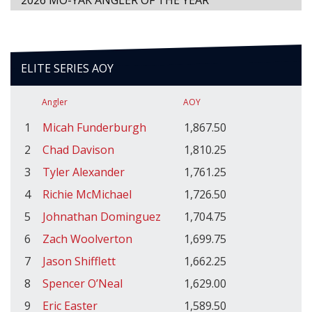
2026 MO-YAK ANGLER OF THE YEAR
ELITE SERIES AOY
Angler
AOY
1
Micah Funderburgh
1,867.50
2
Chad Davison
1,810.25
3
Tyler Alexander
1,761.25
4
Richie McMichael
1,726.50
5
Johnathan Dominguez
1,704.75
6
Zach Woolverton
1,699.75
7
Jason Shifflett
1,662.25
8
Spencer O’Neal
1,629.00
9
Eric Easter
1,589.50