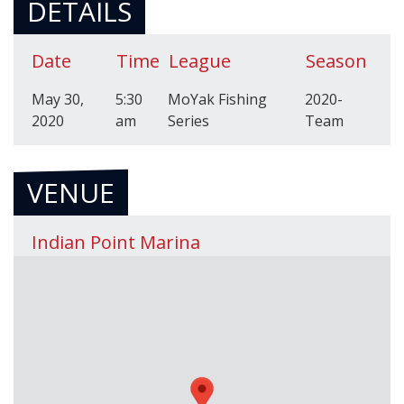
DETAILS
Date
Time
League
Season
May 30,
5:30
MoYak Fishing
2020-
2020
am
Series
Team
VENUE
Indian Point Marina