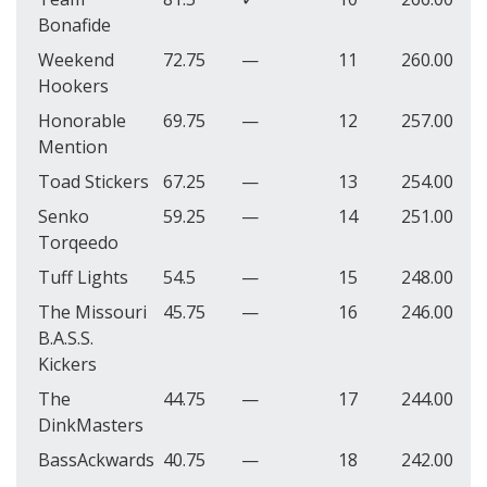
Bonafide
Weekend
72.75
—
11
260.00
Hookers
Honorable
69.75
—
12
257.00
Mention
Toad Stickers
67.25
—
13
254.00
Senko
59.25
—
14
251.00
Torqeedo
Tuff Lights
54.5
—
15
248.00
The Missouri
45.75
—
16
246.00
B.A.S.S.
Kickers
The
44.75
—
17
244.00
DinkMasters
BassAckwards
40.75
—
18
242.00