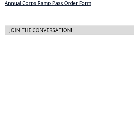
Annual Corps Ramp Pass Order Form
JOIN THE CONVERSATION!