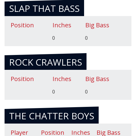
SLAP THAT BASS
Position
Inches
Big Bass
0
0
ROCK CRAWLERS
Position
Inches
Big Bass
0
0
THE CHATTER BOYS
Player
Position
Inches
Big Bass