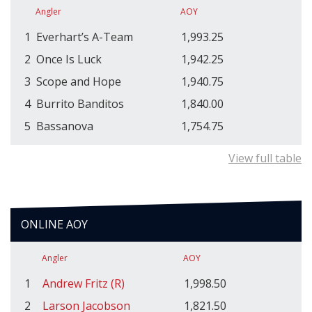
Angler
AOY
1
Everhart’s A-Team
1,993.25
2
Once Is Luck
1,942.25
3
Scope and Hope
1,940.75
4
Burrito Banditos
1,840.00
5
Bassanova
1,754.75
View full table
ONLINE AOY
Angler
AOY
1
Andrew Fritz (R)
1,998.50
2
Larson Jacobson
1,821.50