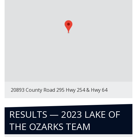
20893 County Road 295 Hwy 254 & Hwy 64
RESULTS — 2023 LAKE OF
THE OZARKS TEAM