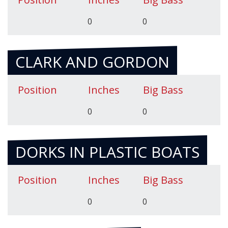
0
0
CLARK AND GORDON
Position
Inches
Big Bass
0
0
DORKS IN PLASTIC BOATS
Position
Inches
Big Bass
0
0