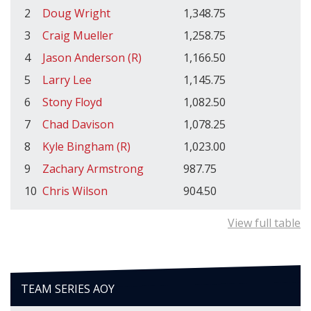
2
Doug Wright
1,348.75
3
Craig Mueller
1,258.75
4
Jason Anderson (R)
1,166.50
5
Larry Lee
1,145.75
6
Stony Floyd
1,082.50
7
Chad Davison
1,078.25
8
Kyle Bingham (R)
1,023.00
9
Zachary Armstrong
987.75
10
Chris Wilson
904.50
View full table
TEAM SERIES AOY