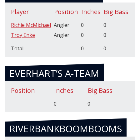
Player
Position
Inches
Big Bass
Richie McMichael
Angler
0
0
Troy Enke
Angler
0
0
Total
0
0
EVERHART’S A-TEAM
Position
Inches
Big Bass
0
0
RIVERBANKBOOMBOOMS