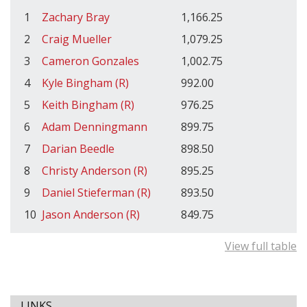
1
Zachary Bray
1,166.25
2
Craig Mueller
1,079.25
3
Cameron Gonzales
1,002.75
4
Kyle Bingham (R)
992.00
5
Keith Bingham (R)
976.25
6
Adam Denningmann
899.75
7
Darian Beedle
898.50
8
Christy Anderson (R)
895.25
9
Daniel Stieferman (R)
893.50
10
Jason Anderson (R)
849.75
View full table
LINKS