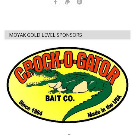
MOYAK GOLD LEVEL SPONSORS