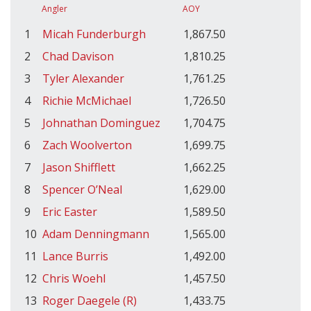
Angler
AOY
1
Micah Funderburgh
1,867.50
2
Chad Davison
1,810.25
3
Tyler Alexander
1,761.25
4
Richie McMichael
1,726.50
5
Johnathan Dominguez
1,704.75
6
Zach Woolverton
1,699.75
7
Jason Shifflett
1,662.25
8
Spencer O’Neal
1,629.00
9
Eric Easter
1,589.50
10
Adam Denningmann
1,565.00
11
Lance Burris
1,492.00
12
Chris Woehl
1,457.50
13
Roger Daegele (R)
1,433.75