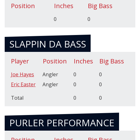
Position
Inches
Big Bass
0
0
SLAPPIN DA BASS
Player
Position
Inches
Big Bass
Joe Hayes
Angler
0
0
Eric Easter
Angler
0
0
Total
0
0
PURLER PERFORMANCE
Position
Inches
Big Bass