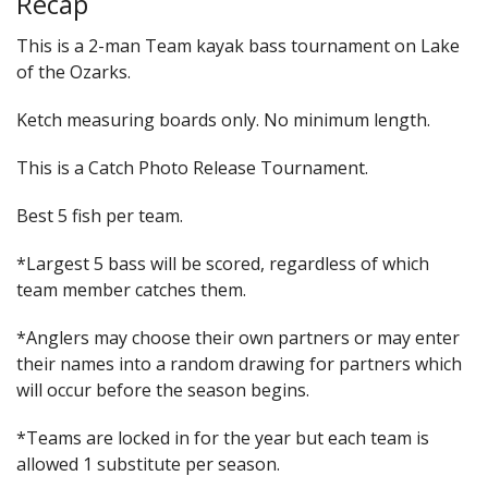
Recap
This is a 2-man Team kayak bass tournament on Lake
of the Ozarks.
Ketch measuring boards only. No minimum length.
This is a Catch Photo Release Tournament.
Best 5 fish per team.
*Largest 5 bass will be scored, regardless of which
team member catches them.
*Anglers may choose their own partners or may enter
their names into a random drawing for partners which
will occur before the season begins.
*Teams are locked in for the year but each team is
allowed 1 substitute per season.