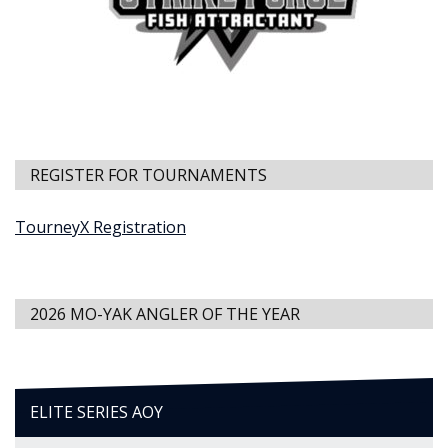
REGISTER FOR TOURNAMENTS
TourneyX Registration
2026 MO-YAK ANGLER OF THE YEAR
ELITE SERIES AOY