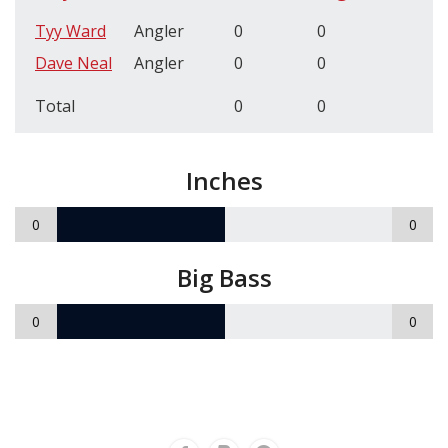
Tyy Ward
Angler
0
0
Dave Neal
Angler
0
0
Total
0
0
Inches
0
0
Big Bass
0
0