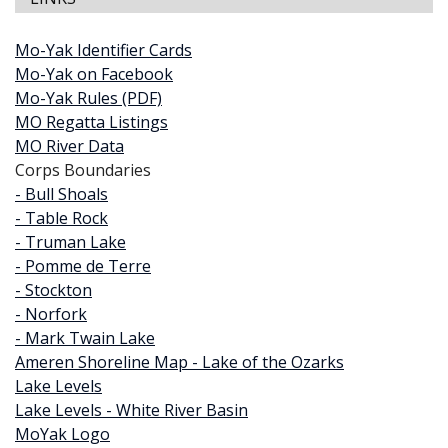
Mo-Yak Identifier Cards
Mo-Yak on Facebook
Mo-Yak Rules (PDF)
MO Regatta Listings
MO River Data
Corps Boundaries
- Bull Shoals
- Table Rock
- Truman Lake
- Pomme de Terre
- Stockton
- Norfork
- Mark Twain Lake
Ameren Shoreline Map - Lake of the Ozarks
Lake Levels
Lake Levels - White River Basin
MoYak Logo