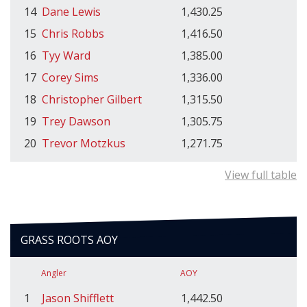
14
Dane Lewis
1,430.25
15
Chris Robbs
1,416.50
16
Tyy Ward
1,385.00
17
Corey Sims
1,336.00
18
Christopher Gilbert
1,315.50
19
Trey Dawson
1,305.75
20
Trevor Motzkus
1,271.75
View full table
GRASS ROOTS AOY
Angler
AOY
1
Jason Shifflett
1,442.50