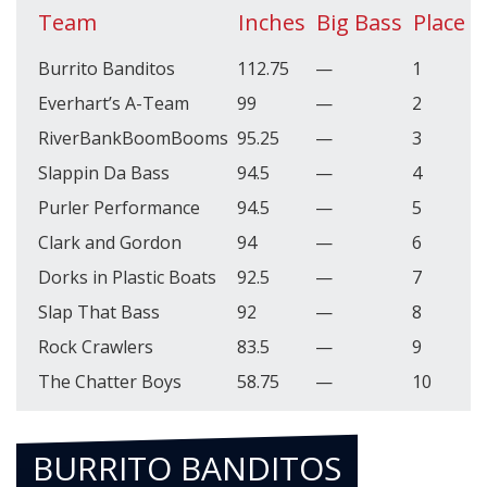
Team
Inches
Big Bass
Place
P
Burrito Banditos
112.75
—
1
4
Everhart’s A-Team
99
—
2
3
RiverBankBoomBooms
95.25
—
3
3
Slappin Da Bass
94.5
—
4
3
Purler Performance
94.5
—
5
3
Clark and Gordon
94
—
6
3
Dorks in Plastic Boats
92.5
—
7
3
Slap That Bass
92
—
8
3
Rock Crawlers
83.5
—
9
3
The Chatter Boys
58.75
—
10
3
BURRITO BANDITOS