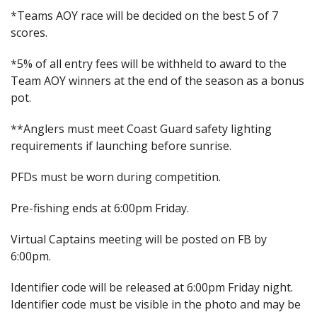
*Teams AOY race will be decided on the best 5 of 7
scores.
*5% of all entry fees will be withheld to award to the
Team AOY winners at the end of the season as a bonus
pot.
**Anglers must meet Coast Guard safety lighting
requirements if launching before sunrise.
PFDs must be worn during competition.
Pre-fishing ends at 6:00pm Friday.
Virtual Captains meeting will be posted on FB by
6:00pm.
Identifier code will be released at 6:00pm Friday night.
Identifier code must be visible in the photo and may be