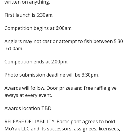
written on anything.
First launch is 5:30am.
Competition begins at 6:00am.
Anglers may not cast or attempt to fish between 5:30
-6:00am.
Competition ends at 2:00pm.
Photo submission deadline will be 3:30pm.
Awards will follow. Door prizes and free raffle give
aways at every event.
Awards location TBD
RELEASE OF LIABILITY: Participant agrees to hold
MoYak LLC and its successors, assignees, licensees,