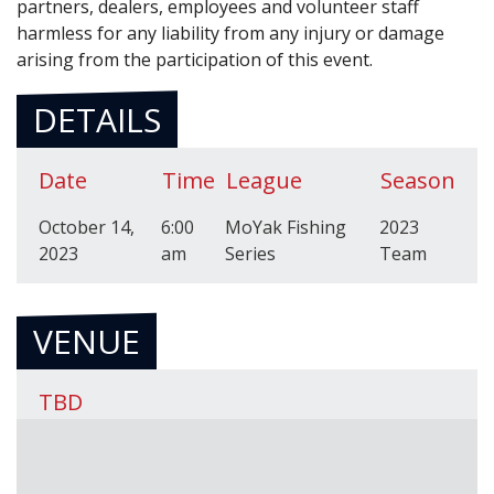
partners, dealers, employees and volunteer staff
harmless for any liability from any injury or damage
arising from the participation of this event.
DETAILS
Date
Time
League
Season
October 14,
6:00
MoYak Fishing
2023
2023
am
Series
Team
VENUE
TBD