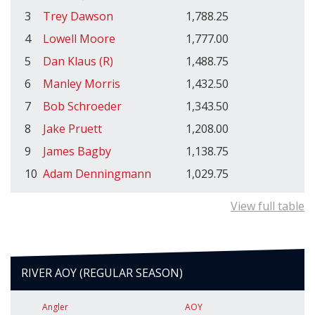
3
Trey Dawson
1,788.25
4
Lowell Moore
1,777.00
5
Dan Klaus (R)
1,488.75
6
Manley Morris
1,432.50
7
Bob Schroeder
1,343.50
8
Jake Pruett
1,208.00
9
James Bagby
1,138.75
10
Adam Denningmann
1,029.75
View full table
RIVER AOY (REGULAR SEASON)
Angler
AOY