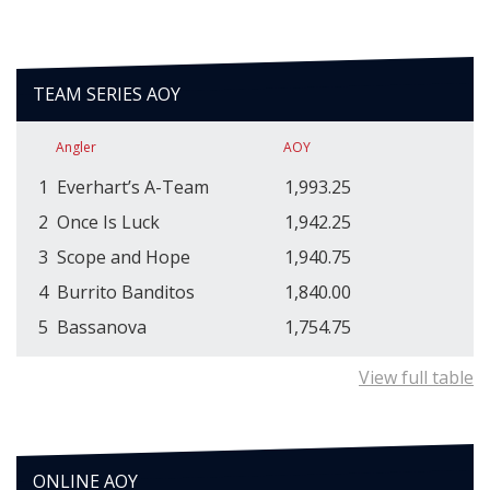
TEAM SERIES AOY
Angler
AOY
1
Everhart’s A-Team
1,993.25
2
Once Is Luck
1,942.25
3
Scope and Hope
1,940.75
4
Burrito Banditos
1,840.00
5
Bassanova
1,754.75
View full table
ONLINE AOY