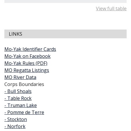
View full table
LINKS
Mo-Yak Identifier Cards
Mo-Yak on Facebook
Mo-Yak Rules (PDF)
MO Regatta Listings
MO River Data
Corps Boundaries
- Bull Shoals
- Table Rock
- Truman Lake
- Pomme de Terre
- Stockton
- Norfork