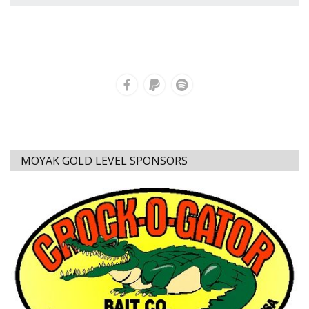
MOYAK GOLD LEVEL SPONSORS