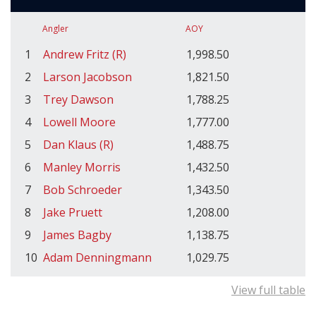
Angler
AOY
1
Andrew Fritz (R)
1,998.50
2
Larson Jacobson
1,821.50
3
Trey Dawson
1,788.25
4
Lowell Moore
1,777.00
5
Dan Klaus (R)
1,488.75
6
Manley Morris
1,432.50
7
Bob Schroeder
1,343.50
8
Jake Pruett
1,208.00
9
James Bagby
1,138.75
10
Adam Denningmann
1,029.75
View full table