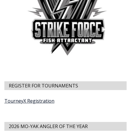
REGISTER FOR TOURNAMENTS
TourneyX Registration
2026 MO-YAK ANGLER OF THE YEAR