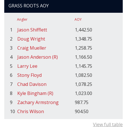
GRASS ROOTS AOY
Angler
AOY
1
Jason Shifflett
1,442.50
2
Doug Wright
1,348.75
3
Craig Mueller
1,258.75
4
Jason Anderson (R)
1,166.50
5
Larry Lee
1,145.75
6
Stony Floyd
1,082.50
7
Chad Davison
1,078.25
8
Kyle Bingham (R)
1,023.00
9
Zachary Armstrong
987.75
10
Chris Wilson
904.50
View full table