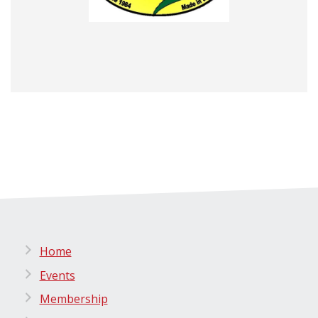
Home
Events
Membership