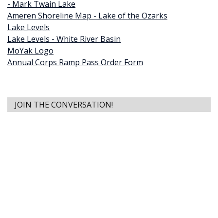
- Mark Twain Lake
Ameren Shoreline Map - Lake of the Ozarks
Lake Levels
Lake Levels - White River Basin
MoYak Logo
Annual Corps Ramp Pass Order Form
JOIN THE CONVERSATION!