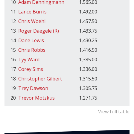
10
Adam Denningmann
1,565.00
11
Lance Burris
1,492.00
12
Chris Woehl
1,457.50
13
Roger Daegele (R)
1,433.75
14
Dane Lewis
1,430.25
15
Chris Robbs
1,416.50
16
Tyy Ward
1,385.00
17
Corey Sims
1,336.00
18
Christopher Gilbert
1,315.50
19
Trey Dawson
1,305.75
20
Trevor Motzkus
1,271.75
View full table