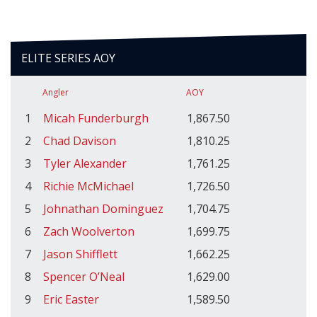
ELITE SERIES AOY
Angler
AOY
1
Micah Funderburgh
1,867.50
2
Chad Davison
1,810.25
3
Tyler Alexander
1,761.25
4
Richie McMichael
1,726.50
5
Johnathan Dominguez
1,704.75
6
Zach Woolverton
1,699.75
7
Jason Shifflett
1,662.25
8
Spencer O’Neal
1,629.00
9
Eric Easter
1,589.50