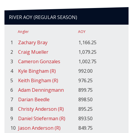
RIVER AOY (REGULAR SEASON)
Angler
AOY
1
Zachary Bray
1,166.25
2
Craig Mueller
1,079.25
3
Cameron Gonzales
1,002.75
4
Kyle Bingham (R)
992.00
5
Keith Bingham (R)
976.25
6
Adam Denningmann
899.75
7
Darian Beedle
898.50
8
Christy Anderson (R)
895.25
9
Daniel Stieferman (R)
893.50
10
Jason Anderson (R)
849.75