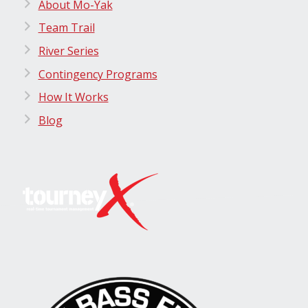
About Mo-Yak
Team Trail
River Series
Contingency Programs
How It Works
Blog