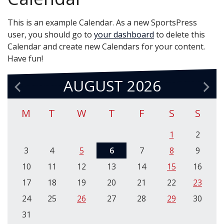
This is an example Calendar. As a new SportsPress
user, you should go to
your dashboard
to delete this
Calendar and create new Calendars for your content.
Have fun!
AUGUST 2026
M
T
W
T
F
S
S
1
2
3
4
5
6
7
8
9
10
11
12
13
14
15
16
17
18
19
20
21
22
23
24
25
26
27
28
29
30
31